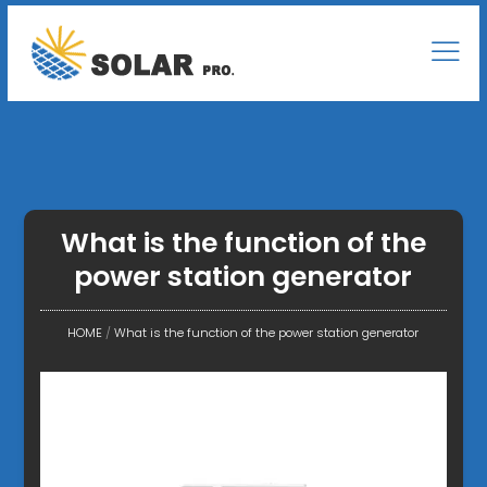
What is the function of the
power station generator
HOME
/
What is the function of the power station generator