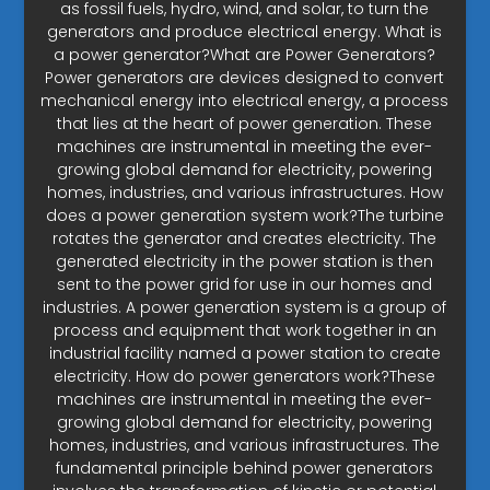
as fossil fuels, hydro, wind, and solar, to turn the
generators and produce electrical energy. What is
a power generator?What are Power Generators?
Power generators are devices designed to convert
mechanical energy into electrical energy, a process
that lies at the heart of power generation. These
machines are instrumental in meeting the ever-
growing global demand for electricity, powering
homes, industries, and various infrastructures. How
does a power generation system work?The turbine
rotates the generator and creates electricity. The
generated electricity in the power station is then
sent to the power grid for use in our homes and
industries. A power generation system is a group of
process and equipment that work together in an
industrial facility named a power station to create
electricity. How do power generators work?These
machines are instrumental in meeting the ever-
growing global demand for electricity, powering
homes, industries, and various infrastructures. The
fundamental principle behind power generators