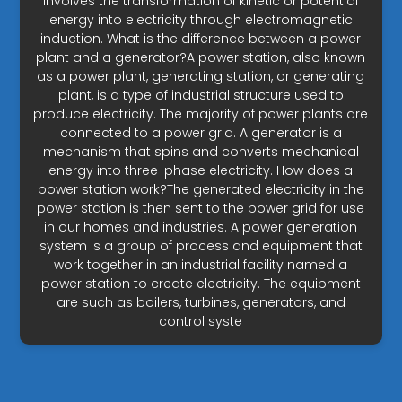
involves the transformation of kinetic or potential
energy into electricity through electromagnetic
induction. What is the difference between a power
plant and a generator?A power station, also known
as a power plant, generating station, or generating
plant, is a type of industrial structure used to
produce electricity. The majority of power plants are
connected to a power grid. A generator is a
mechanism that spins and converts mechanical
energy into three-phase electricity. How does a
power station work?The generated electricity in the
power station is then sent to the power grid for use
in our homes and industries. A power generation
system is a group of process and equipment that
work together in an industrial facility named a
power station to create electricity. The equipment
are such as boilers, turbines, generators, and
control syste