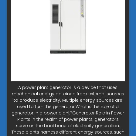
A power plant generator is a device that uses
mechanical energy obtained from external sources
to produce electricity. Multiple energy sources are
used to turn the generator.What is the role of a
generator in a power plant?Generator Role in Power
Plants In the realm of power plants, generators
serve as the backbone of electricity generation.
These plants harness different energy sources, such