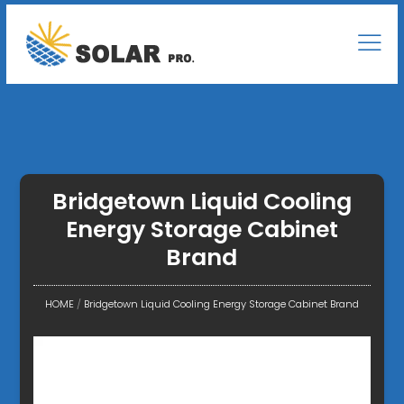
Bridgetown Liquid Cooling
Energy Storage Cabinet
Brand
HOME
/
Bridgetown Liquid Cooling Energy Storage Cabinet Brand