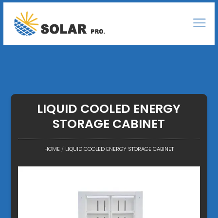
LIQUID COOLED ENERGY
STORAGE CABINET
HOME
/
LIQUID COOLED ENERGY STORAGE CABINET