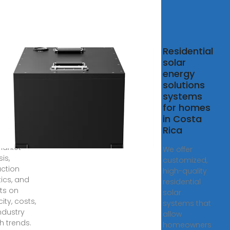
a Rica
Residential
r Panel
solar
facturing
energy
rket
solutions
systems
, 2024 ·
for homes
re Costa Rica
in Costa
 panel
Rica
acturing
market
We offer
is,
customized,
ction
high-quality
tics, and
residential
hts on
solar
ity, costs,
systems that
ndustry
allow
h trends.
homeowners