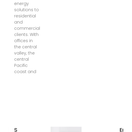
energy
solutions to
residential
and
commercial
clients. With
offices in
the central
valley, the
central
Pacific
coast and
Solar
Ener