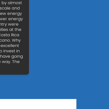
d by almost
-scale and
 new energy
ewer energy
untry were
ties at the
Costa Rica
olcano. Why
 excellent
 invest in
 have going
e way. The