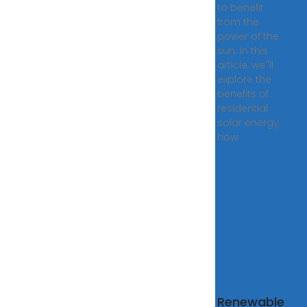
to benefit
from the
power of the
sun. In this
article, we''ll
explore the
benefits of
residential
solar energy,
how
gía solar y
Renewable