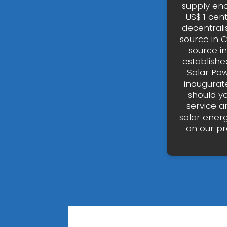
supply eno
US$ 1 cen
decentrali
source in 
source in
establishe
Solar Pow
inaugurate
should yo
service a
solar ener
on our pr