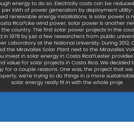
ugh energy to do so. Electricity costs can be reduce
t per kWh of power generation by deployment utility
sed renewable energy installations. Is solar power a
Costa Rica?Like wind power, solar power is another n
 the country. The first solar power projects in the co
d in 1978 by just a few researchers from public universi
er Laboratory at the National University. During 2012, 
d the Miravalles Solar Plant next to the Miravalles V
u invest in solar energy in Costa Rica?Lester provides
nd value for solar projects in Costa Rica. We decided to
gy for a couple reasons. One was, the project that we
operty, we’re trying to do things in a more sustainabl
solar energy really fit in with the whole proje