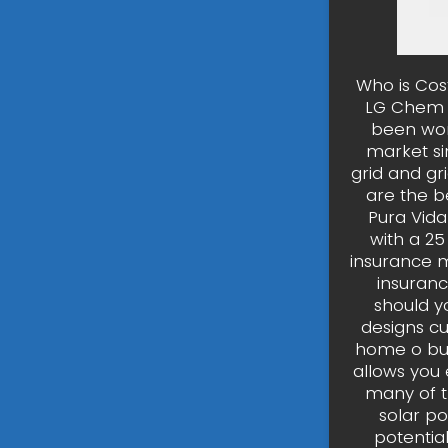
Who is Cost
LG Chem R
been wor
market si
grid and gr
are the be
Pura Vida
with a 25
insurance m
insuranc
should y
designs c
home o bus
allows you
many of t
solar po
potentia