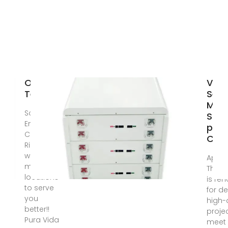
Our
Ven
Team
Secu
Milli
Solar
Sola
Energy
proj
Costa
Cos
Rica Now
with
Apr 2
multiple
The 
locations
is re
to serve
for de
you
high-
better!!
proje
Pura Vida
meet