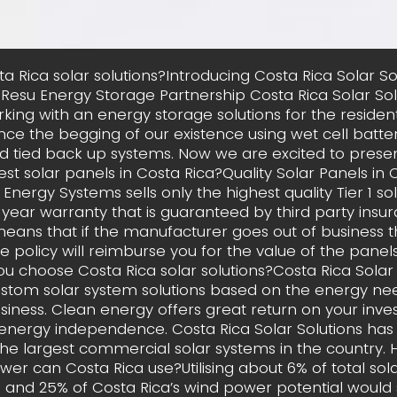
a Rica solar solutions?Introducing Costa Rica Solar S
esu Energy Storage Partnership Costa Rica Solar Sol
king with an energy storage solutions for the residen
nce the begging of our existence using wet cell batteri
id tied back up systems. Now we are excited to prese
st solar panels in Costa Rica?Quality Solar Panels in 
 Energy Systems sells only the highest quality Tier 1 so
 year warranty that is guaranteed by third party insur
eans that if the manufacturer goes out of business 
e policy will reimburse you for the value of the panels 
ou choose Costa Rica solar solutions?Costa Rica Solar 
ustom solar system solutions based on the energy nee
iness. Clean energy offers great return on your inv
 energy independence. Costa Rica Solar Solutions ha
he largest commercial solar systems in the country
wer can Costa Rica use?Utilising about 6% of total so
l and 25% of Costa Rica’s wind power potential would s