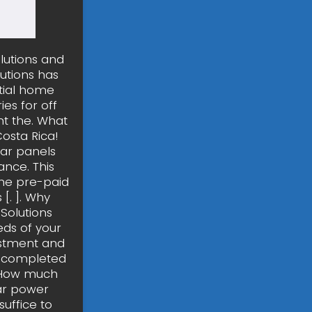
olutions and
utions has
tial home
es for off
nt the. What
Costa Rica!
lar panels
ance. This
the pre-paid
[. ]. Why
Solutions
ds of your
estment and
s completed
. How much
lar power
uffice to