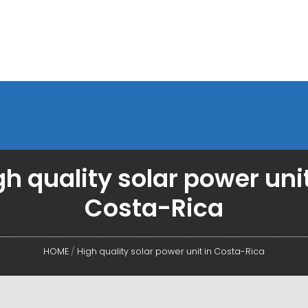
gh quality solar power unit
Costa-Rica
HOME
/
High quality solar power unit in Costa-Rica