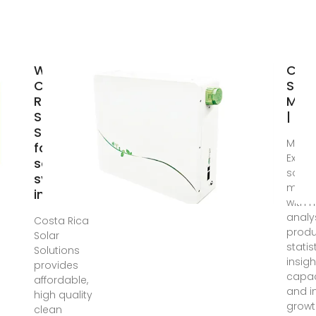
Why
Cost
Costa
Sola
Rica
Manu
Solar
| Ma
Solutions
Mar 8
for your
Explo
solar
solar
system
manuf
install?
with 
analys
Costa Rica
produ
Solar
statis
Solutions
insig
provides
capac
affordable,
and i
high quality
growt
clean