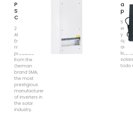
Panel
alm
Systems in
par
Costa Rica
5 day
energ
2 days ago ·
y opt
At Avolta
opera
Energy we
años 
mainly use
lider
products
solar
from the
todo 
German
brand SMA,
the most
prestigious
manufacturer
of inverters in
the solar
industry.