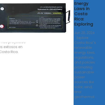
acenamiento
Energy
a empresas
Laws in
Costa
s ago · Ahorra
Rica:
ía, evitá cortes
Exploring
imizá tu
ción. Con 14
Jun 20, 2024
de experiencia,
· Explore
amos proyectos
Costa Rica''s
es exitosos en
renewable
Costa Rica.
energy laws,
regulations,
and policies
promoting
sustainable
power
sources like
solar, wind,
and
geothermal