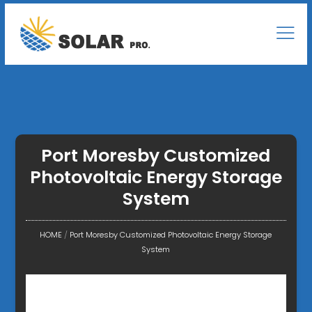
Port Moresby Customized
Photovoltaic Energy Storage
System
HOME
/
Port Moresby Customized Photovoltaic Energy Storage
System