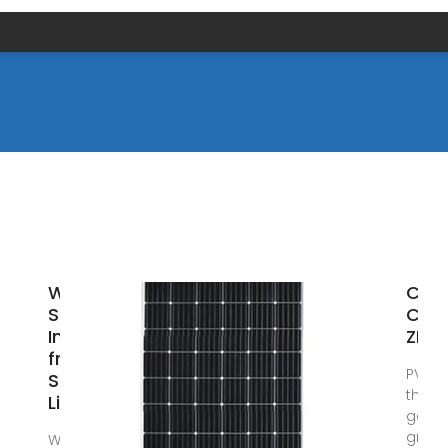
Wholesale
City
Solar
Cent
Inverter
ZLP
from
PVM P
Supplier |
third
Libya
gener
grid i
We are a