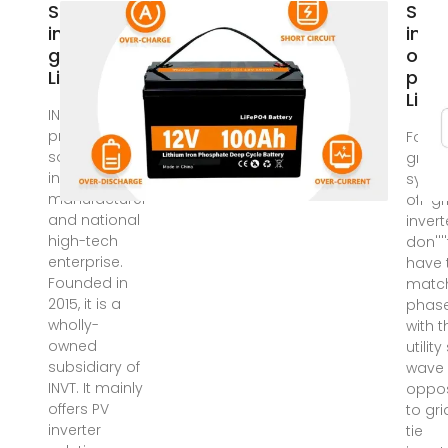
Solar
Sola
inverter on
inve
grid price
on g
Libya
pric
Liby
INVT Solar is a
professional
For of
solar
grid s
inverters
syste
manufacturer
off-gr
and national
invert
high-tech
don''''
enterprise.
have 
Founded in
matc
2015, it is a
phas
wholly-
with t
owned
utility
subsidiary of
wave
INVT. It mainly
oppo
offers PV
to gri
inverter
tie