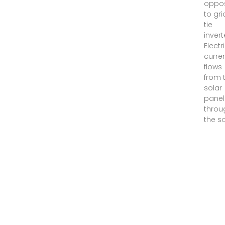
oppo
to gri
tie
invert
Electr
curre
flows
from 
solar
panel
throu
the s