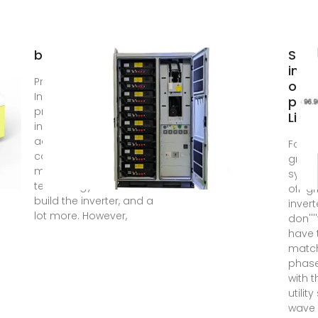
borrellipneumatica
Sola
inve
Price of On-Grid Solar
on g
Inverter in India . The
pric
price of an on-grid
Liby
inverter varies
according to its
For of
capacity, the
grid s
manufacturer, the
syste
technology used to
off-gr
build the inverter, and a
invert
lot more. However,
don''''
have 
matc
phas
with t
utility
wave