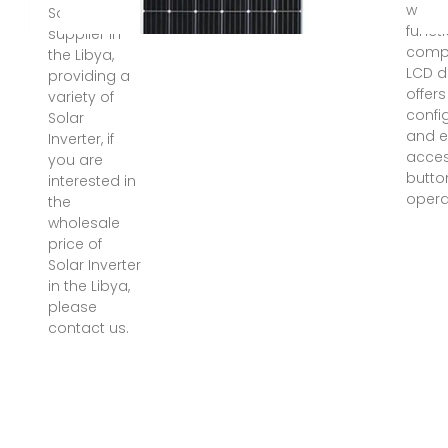
with 
Solar Inverter
functi
supplier in
comp
the Libya,
LCD d
providing a
offers
variety of
confi
Solar
and e
Inverter, if
acces
you are
butto
interested in
opera
the
wholesale
price of
Solar Inverter
in the Libya,
please
contact us.