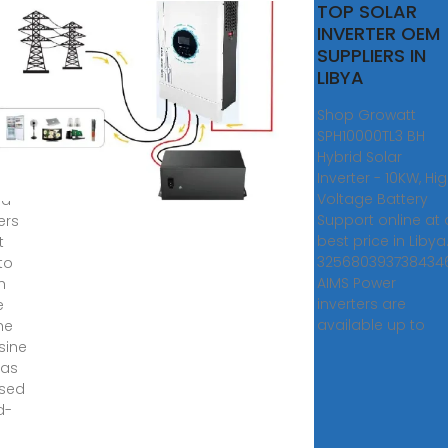
r
TOP SOLAR
rter
INVERTER OEM
rid
SUPPLIERS IN
e
LIBYA
a
Shop Growatt
SPH10000TL3 BH
f-
Hybrid Solar
olar
Inverter - 10KW, Hi
ms,
Voltage Battery
id
Support online at 
ers
best price in Libya
t
3256803937384346
to
AIMS Power
h
inverters are
e
available up to
he
 sine
 as
sed
d-