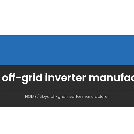
 off-grid inverter manufa
HOME
/
Libya off-grid inverter manufacturer