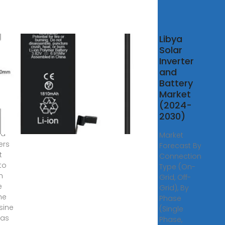
r
Libya
rter
Solar
rid
Inverter
e
and
a
Battery
Market
f-
(2024-
olar
2030)
ms,
id
Market
ers
Forecast By
t
Connection
to
Type (On-
h
Grid, Off-
e
Grid), By
he
Phase
 sine
(Single
 as
Phase,