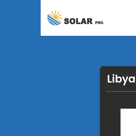
Libya