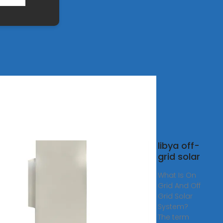
 Product
libya off-
er_1-
grid solar
OWER
What Is On
Grid And Off
LUS is
Grid Solar
System?
ation off-
The term
nverter