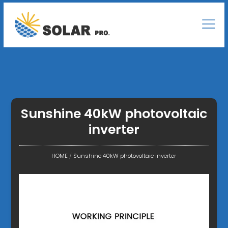
Sunshine 40kW photovoltaic
inverter
HOME
/
Sunshine 40kW photovoltaic inverter