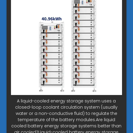
A liquid-cooled energy storage system uses a
closed-loop coolant circulation system (usually
water or a non-conductive fluid) to regulate the
temperature of the battery modules.Are liquid
cooled battery energy storage systems better than
air cooled?Liquid-cooled battery energy storage