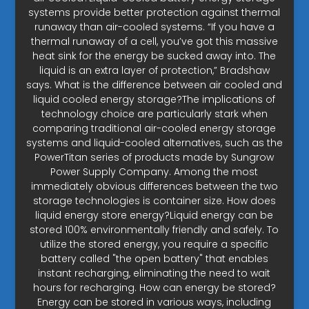
systems provide better protection against thermal
runaway than air-cooled systems. “If you have a
thermal runaway of a cell, you’ve got this massive
heat sink for the energy be sucked away into. The
liquid is an extra layer of protection,” Bradshaw
says. What is the difference between air cooled and
liquid cooled energy storage?The implications of
technology choice are particularly stark when
comparing traditional air-cooled energy storage
systems and liquid-cooled alternatives, such as the
PowerTitan series of products made by Sungrow
Power Supply Company. Among the most
immediately obvious differences between the two
storage technologies is container size. How does
liquid energy store energy?Liquid energy can be
stored 100% environmentally friendly and safely. To
utilize the stored energy, you require a specific
battery called "the open battery" that enables
instant recharging, eliminating the need to wait
hours for recharging. How can energy be stored?
Energy can be stored in various ways, including