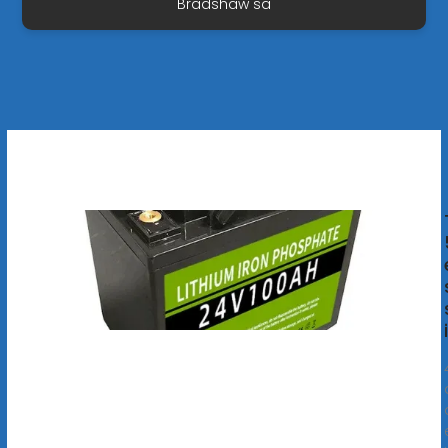
Bradshaw sa