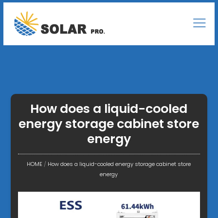
How does a liquid-cooled
energy storage cabinet store
energy
HOME
/
How does a liquid-cooled energy storage cabinet store
energy