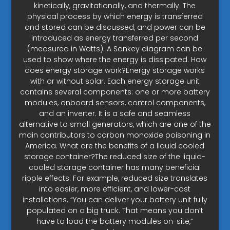
kinetically, gravitationally, and thermally. The
physical process by which energy is transferred
and stored can be discussed, and power can be
introduced as energy transferred per second
(measured in Watts). A Sankey diagram can be
used to show where the energy is dissipated. How
does energy storage work?Energy storage works
with or without solar. Each energy storage unit
contains several components: one or more battery
modules, onboard sensors, control components,
and an inverter. It is a safe and seamless
alternative to small generators, which are one of the
main contributors to carbon monoxide poisoning in
America. What are the benefits of a liquid cooled
storage container?The reduced size of the liquid-
cooled storage container has many beneficial
ripple effects. For example, reduced size translates
into easier, more efficient, and lower-cost
installations. “You can deliver your battery unit fully
populated on a big truck. That means you don’t
have to load the battery modules on-site,”