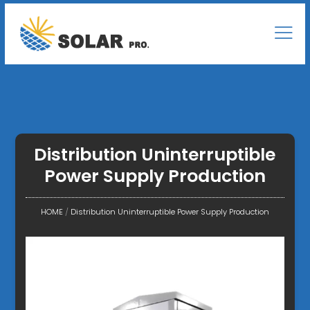
Distribution Uninterruptible
Power Supply Production
HOME
/
Distribution Uninterruptible Power Supply Production