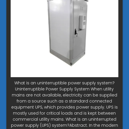
What is an uninterruptible power supply system?
Uninterruptible Power Supply System When utility
mains are not available, electricity can be supplied
from a source such as a standard connected
equipment UPS, which provides power supply. UPS is
mostly used for critical loads and is kept between
commercial utility mains. What is an uninterrupted
power supply (UPS) system?Abstract. In the modern