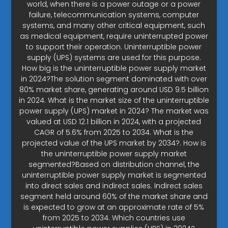
world, when there is a power outage or a power
failure, telecommunication systems, computer
systems, and many other critical equipment, such
as medical equipment, require uninterrupted power
to support their operation. Uninterruptible power
supply (UPS) systems are used for this purpose.
How big is the uninterruptible power supply market
in 2024?The solution segment dominated with over
80% market share, generating around USD 9.5 billion
in 2024. What is the market size of the uninterruptible
power supply (UPS) market in 2024? The market was
valued at USD 12.1 billion in 2024, with a projected
CAGR of 5.6% from 2025 to 2034. What is the
projected value of the UPS market by 2034?. How is
the uninterruptible power supply market
segmented?Based on distribution channel, the
uninterruptible power supply market is segmented
into direct sales and indirect sales. Indirect sales
segment held around 60% of the market share and
is expected to grow at an approximate rate of 5%
from 2025 to 2034. Which countries use