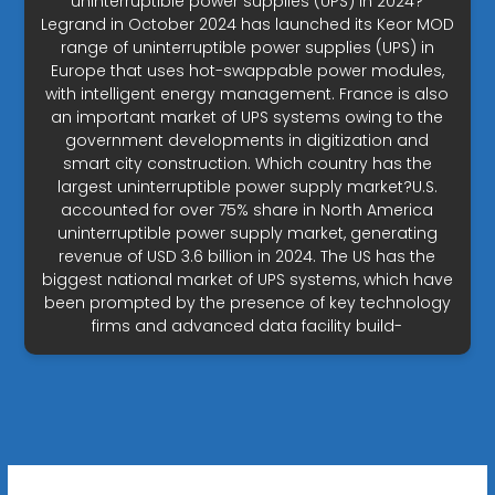
uninterruptible power supplies (UPS) in 2024?
Legrand in October 2024 has launched its Keor MOD
range of uninterruptible power supplies (UPS) in
Europe that uses hot-swappable power modules,
with intelligent energy management. France is also
an important market of UPS systems owing to the
government developments in digitization and
smart city construction. Which country has the
largest uninterruptible power supply market?U.S.
accounted for over 75% share in North America
uninterruptible power supply market, generating
revenue of USD 3.6 billion in 2024. The US has the
biggest national market of UPS systems, which have
been prompted by the presence of key technology
firms and advanced data facility build-