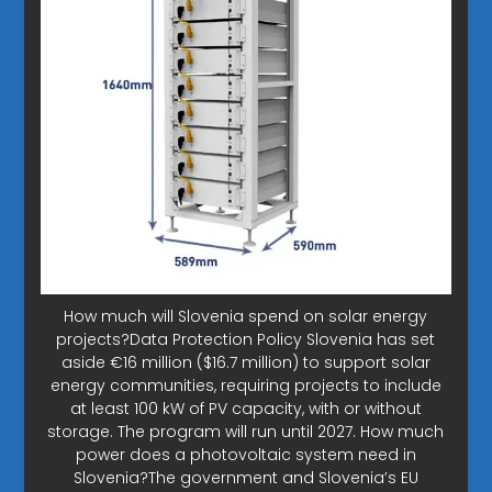
How much will Slovenia spend on solar energy
projects?Data Protection Policy Slovenia has set
aside €16 million ($16.7 million) to support solar
energy communities, requiring projects to include
at least 100 kW of PV capacity, with or without
storage. The program will run until 2027. How much
power does a photovoltaic system need in
Slovenia?The government and Slovenia’s EU