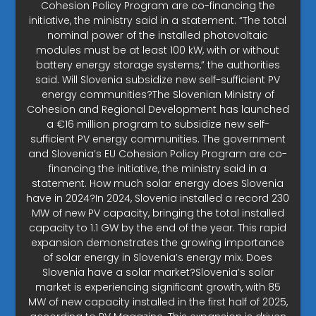
Cohesion Policy Program are co-financing the
initiative, the ministry said in a statement. “The total
nominal power of the installed photovoltaic
modules must be at least 100 kW, with or without
battery energy storage systems,” the authorities
said. Will Slovenia subsidize new self-sufficient PV
energy communities?The Slovenian Ministry of
Cohesion and Regional Development has launched
a €16 million program to subsidize new self-
sufficient PV energy communities. The government
and Slovenia’s EU Cohesion Policy Program are co-
financing the initiative, the ministry said in a
statement. How much solar energy does Slovenia
have in 2024?In 2024, Slovenia installed a record 230
MW of new PV capacity, bringing the total installed
capacity to 1.1 GW by the end of the year. This rapid
expansion demonstrates the growing importance
of solar energy in Slovenia’s energy mix. Does
Slovenia have a solar market?Slovenia’s solar
market is experiencing significant growth, with 85
MW of new capacity installed in the first half of 2025,