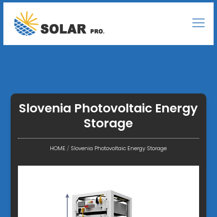
Slovenia Photovoltaic Energy
Storage
HOME
/
Slovenia Photovoltaic Energy Storage