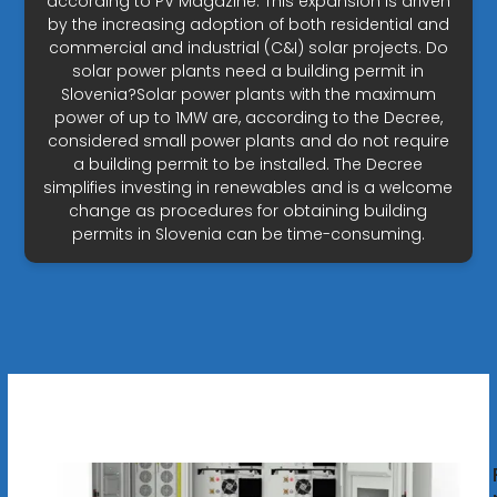
according to PV Magazine. This expansion is driven
by the increasing adoption of both residential and
commercial and industrial (C&I) solar projects. Do
solar power plants need a building permit in
Slovenia?Solar power plants with the maximum
power of up to 1MW are, according to the Decree,
considered small power plants and do not require
a building permit to be installed. The Decree
simplifies investing in renewables and is a welcome
change as procedures for obtaining building
permits in Slovenia can be time-consuming.