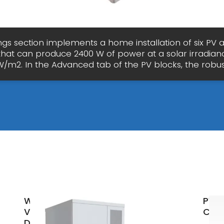
ngs section implements a home installation of six PV 
 that can produce 2400 W of power at a solar irradian
W/m2. In the Advanced tab of the PV blocks, the robus
What
PVW
Voltage
Calc
Does a