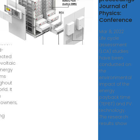
3, 2025
Journal of
''s
Physics:
ts ®
Conference
lator
ates the
Mar 8, 2022 ·
y
Life cycle
ction
assessment
d-
(LCA) studies
ected
have been
voltaic
conducted on
energy
the
ems
environmental
ghout
impact of the
rld. It
energy
s
payback time
owners,
(TEPBT) and PV
technology.
ing
The research
results show