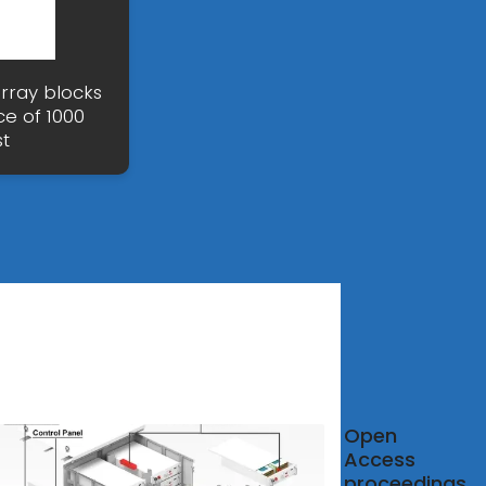
array blocks
ce of 1000
t
atts
Open
ulator
Access
proceedings