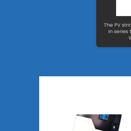
The PV stri
in series