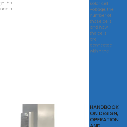
gh the
solar cell
inable
voltage, the
number of
those cells,
and how
the cells
are
connected
within the
Grid
HANDBOOK
r
ON DESIGN,
em:
OPERATION
It
AND