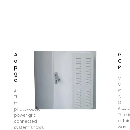
Application
GRI
of optimized
CON
photovoltaic
PV 
grid-
May 2
connected
GRID
PV SY
Apr 9, 2024 ·
INSTA
The testing of a
GUIDE
model
Ackn
photovoltaic
The 
power grid-
of thi
connected
was 
system shows