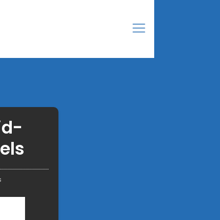
id-
els
s