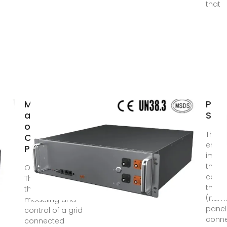
that
Modeling
Phot
and Control
Sola
of a Grid-
The s
Connected
empha
Photovoltaic
impor
the
Oct 14, 2023 ·
confi
The purpose of
the so
the work was to
(numb
modeling and
panel
control of a grid
conne
connected