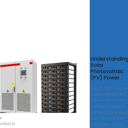
ovoltaic
Understandin
r Panel
Solar
Photovoltaic
ame work
(PV) Power
sizes the
tance of
Aug 5, 2021 · Solar
photovoltaic (PV)
guration of
power generation
lar plant
is the process of
er of
converting energy
s
from the sun into
cted in
electricity using