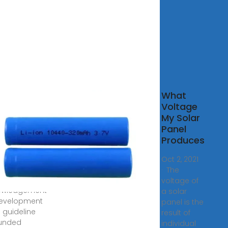
D-
What
NECTED
Voltage
SYSTEMS
My Solar
Panel
2, 2023 ·
Produces
-CONNECTED
STEMS SYSTEM
Oct 2, 2021
LLATION
· The
LINES
voltage of
owledgement
a solar
development
panel is the
s guideline
result of
funded
individual