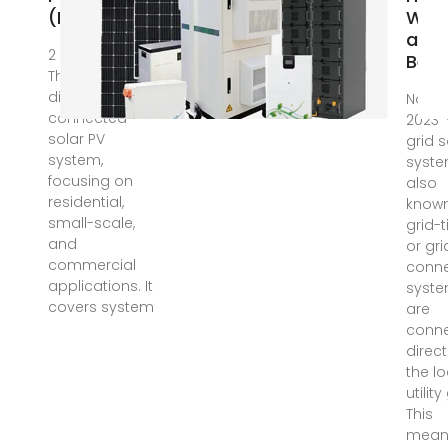
(PV) System
Wor
and
2 days ago ·
Bene
The article
discusses grid-
Nov 27
connected
2023 
solar PV
grid s
system,
syste
focusing on
also
residential,
know
small-scale,
grid-t
and
or gri
commercial
conn
applications. It
syste
covers system
are
conn
direct
the lo
utility
This
mean