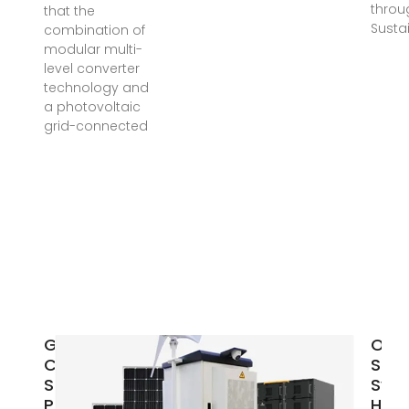
throu
that the
Susta
combination of
modular multi-
level converter
technology and
a photovoltaic
grid-connected
Grid-
On-
Connected
Sola
Solar
Syst
Photovoltaic
How 