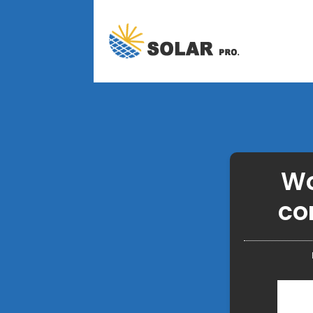
Wo
co