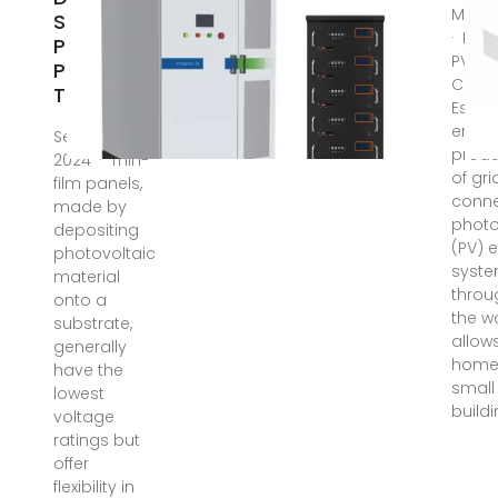
Mar 1
Solar
· NREL
Panel
PVWat
Produce?
Calcu
The
Estim
energ
Sep 27,
produ
2024 · Thin-
of gri
film panels,
conn
made by
photo
depositing
(PV) 
photovoltaic
syst
material
throu
onto a
the wo
substrate,
allow
generally
home
have the
small
lowest
build
voltage
ratings but
offer
flexibility in