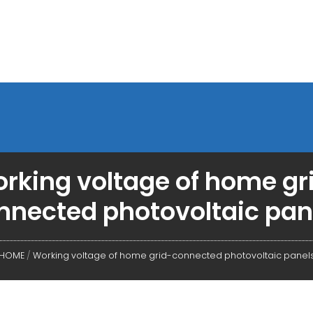
rking voltage of home gr
nnected photovoltaic pan
HOME
/
Working voltage of home grid-connected photovoltaic panel