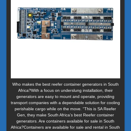
Who makes the best reefer container generators in South
Africa?With a focus on underslung installation, their
generators are easy to mount and operate, providing
transport companies with a dependable solution for cooling
perishable cargo while on the move. “This is SA Reefer
Gen, they make South Africa’s best Reefer container
generators. Are containers available for sale in South
Africa?Containers are available for sale and rental in South