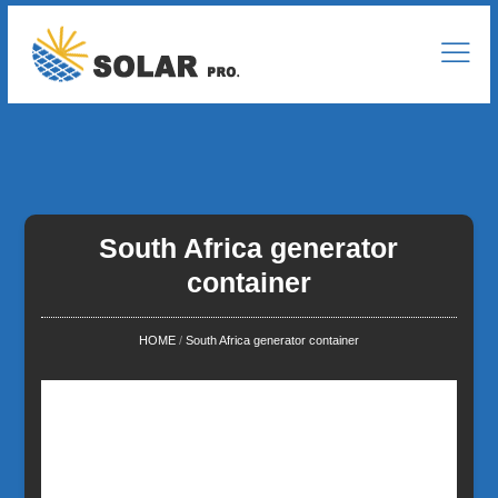
South Africa generator
container
HOME
/
South Africa generator container