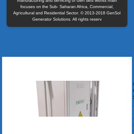
manufacturing and servicing of Gen sets withits main
focuses on the Sub- Saharan Africa, Commercial,
Agricultural and Residential Sector. © 2013-2018 GenSol
Generator Solutions. All rights reserv