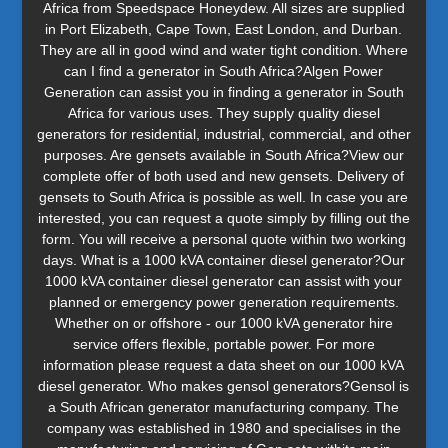
Africa from Speedspace Honeydew. All sizes are supplied
in Port Elizabeth, Cape Town, East London, and Durban.
They are all in good wind and water tight condition. Where
can I find a generator in South Africa?Algen Power
Generation can assist you in finding a generator in South
Africa for various uses. They supply quality diesel
generators for residential, industrial, commercial, and other
purposes. Are gensets available in South Africa?View our
complete offer of both used and new gensets. Delivery of
gensets to South Africa is possible as well. In case you are
interested, you can request a quote simply by filling out the
form. You will receive a personal quote within two working
days. What is a 1000 kVA container diesel generator?Our
1000 kVA container diesel generator can assist with your
planned or emergency power generation requirements.
Whether on or offshore - our 1000 kVA generator hire
service offers flexible, portable power. For more
information please request a data sheet on our 1000 kVA
diesel generator. Who makes gensol generators?Gensol is
a South African generator manufacturing company. The
company was established in 1980 and specialises in the