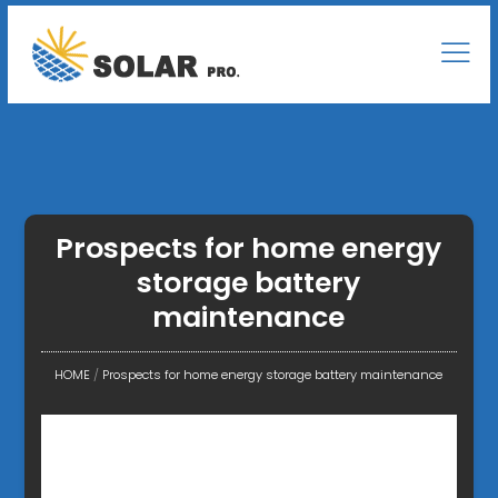
Prospects for home energy
storage battery
maintenance
HOME
/
Prospects for home energy storage battery maintenance