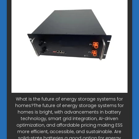
What is the future of energy storage systems for
homes?The future of energy storage systems for
homes is bright, with advancements in battery
technology, smart grid integration, AI-driven
optimization, and affordable pricing making ESS
more efficient, accessible, and sustainable. Are
solid-state batteries a good option for energy