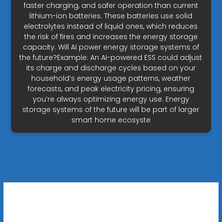
faster charging, and safer operation than current
lithium-ion batteries. These batteries use solid
electrolytes instead of liquid ones, which reduces
the risk of fires and increases the energy storage
capacity. Will AI power energy storage systems of
the future?Example: An AI-powered ESS could adjust
its charge and discharge cycles based on your
household’s energy usage patterns, weather
forecasts, and peak electricity pricing, ensuring
you’re always optimizing energy use. Energy
storage systems of the future will be part of larger
smart home ecosyste