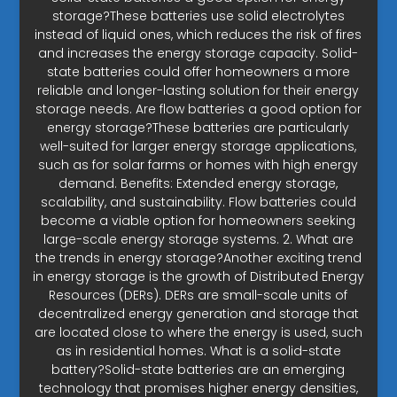
storage?These batteries use solid electrolytes
instead of liquid ones, which reduces the risk of fires
and increases the energy storage capacity. Solid-
state batteries could offer homeowners a more
reliable and longer-lasting solution for their energy
storage needs. Are flow batteries a good option for
energy storage?These batteries are particularly
well-suited for larger energy storage applications,
such as for solar farms or homes with high energy
demand. Benefits: Extended energy storage,
scalability, and sustainability. Flow batteries could
become a viable option for homeowners seeking
large-scale energy storage systems. 2. What are
the trends in energy storage?Another exciting trend
in energy storage is the growth of Distributed Energy
Resources (DERs). DERs are small-scale units of
decentralized energy generation and storage that
are located close to where the energy is used, such
as in residential homes. What is a solid-state
battery?Solid-state batteries are an emerging
technology that promises higher energy densities,