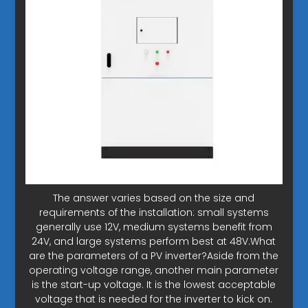
The answer varies based on the size and
requirements of the installation: small systems
generally use 12V, medium systems benefit from
24V, and large systems perform best at 48V.What
are the parameters of a PV inverter?Aside from the
operating voltage range, another main parameter
is the start-up voltage. It is the lowest acceptable
voltage that is needed for the inverter to kick on.