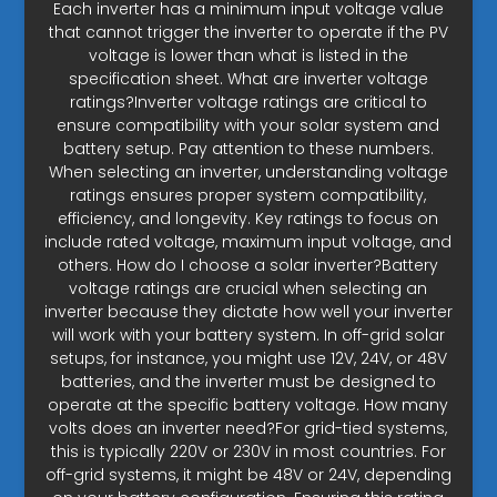
Each inverter has a minimum input voltage value
that cannot trigger the inverter to operate if the PV
voltage is lower than what is listed in the
specification sheet. What are inverter voltage
ratings?Inverter voltage ratings are critical to
ensure compatibility with your solar system and
battery setup. Pay attention to these numbers.
When selecting an inverter, understanding voltage
ratings ensures proper system compatibility,
efficiency, and longevity. Key ratings to focus on
include rated voltage, maximum input voltage, and
others. How do I choose a solar inverter?Battery
voltage ratings are crucial when selecting an
inverter because they dictate how well your inverter
will work with your battery system. In off-grid solar
setups, for instance, you might use 12V, 24V, or 48V
batteries, and the inverter must be designed to
operate at the specific battery voltage. How many
volts does an inverter need?For grid-tied systems,
this is typically 220V or 230V in most countries. For
off-grid systems, it might be 48V or 24V, depending