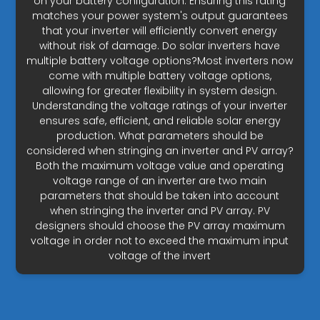
on your battery configuration. Ensuring this rating
matches your power system's output guarantees
that your inverter will efficiently convert energy
without risk of damage. Do solar inverters have
multiple battery voltage options?Most inverters now
come with multiple battery voltage options,
allowing for greater flexibility in system design.
Understanding the voltage ratings of your inverter
ensures safe, efficient, and reliable solar energy
production. What parameters should be
considered when stringing an inverter and PV array?
Both the maximum voltage value and operating
voltage range of an inverter are two main
parameters that should be taken into account
when stringing the inverter and PV array. PV
designers should choose the PV array maximum
voltage in order not to exceed the maximum input
voltage of the invert