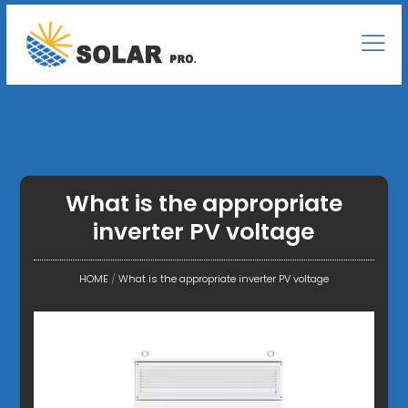
What is the appropriate
inverter PV voltage
HOME
/
What is the appropriate inverter PV voltage