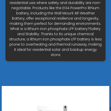
residential use where safety and durability are non-
negotiable. Products like the EG4 PowerPro lithium
battery, including the Wall Mount All-Weather
Battery, offer exceptional resilience and longevity,
making them perfect for demanding environments.
What is a lithium iron phosphate LFP battery?Safety
and Stability: Thanks to its unique chemical
structure, a lithium iron phosphate LFP battery is less
prone to overheating and thermal runaway, making
it ideal for residential solar and backup energy
stora