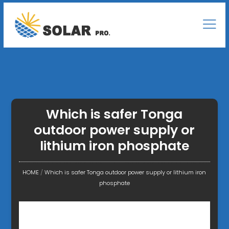
Which is safer Tonga
outdoor power supply or
lithium iron phosphate
HOME
/
Which is safer Tonga outdoor power supply or lithium iron
phosphate