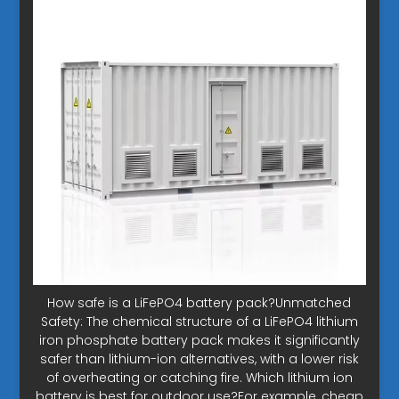
How safe is a LiFePO4 battery pack?Unmatched
Safety: The chemical structure of a LiFePO4 lithium
iron phosphate battery pack makes it significantly
safer than lithium-ion alternatives, with a lower risk
of overheating or catching fire. Which lithium ion
battery is best for outdoor use?For example, cheap