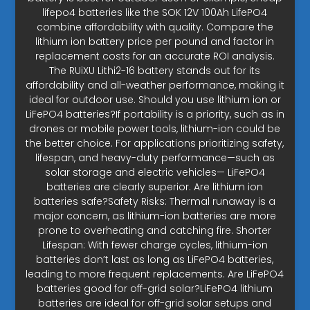
lifepo4 batteries like the SOK 12V 100Ah LifePO4
combine affordability with quality. Compare the
lithium ion battery price per pound and factor in
replacement costs for an accurate ROI analysis.
The RUiXU Lithi2-16 battery stands out for its
affordability and all-weather performance, making it
ideal for outdoor use. Should you use lithium ion or
LiFePO4 batteries?If portability is a priority, such as in
drones or mobile power tools, lithium-ion could be
the better choice. For applications prioritizing safety,
lifespan, and heavy-duty performance—such as
solar storage and electric vehicles— LiFePO4
batteries are clearly superior. Are lithium ion
batteries safe?Safety Risks: Thermal runaway is a
major concern, as lithium-ion batteries are more
prone to overheating and catching fire. Shorter
Lifespan: With fewer charge cycles, lithium-ion
batteries don’t last as long as LiFePO4 batteries,
leading to more frequent replacements. Are LiFePO4
batteries good for off-grid solar?LiFePO4 lithium
batteries are ideal for off-grid solar setups and