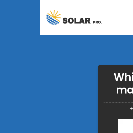
Whi
ma
H