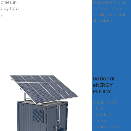
nies in
everyone''s pick
 by total
for top-notch
ng
quality and high
standard
opean
national
hine
eNERGY
s
POLICY
na
Apr 10, 2024
ed, is
· The
introduction
of new
ARE
technologies