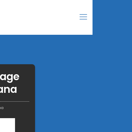
rage
ana
na