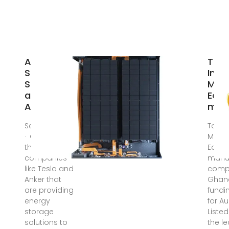
Are Energy
Top 
Storage
Indus
Solutions
Mach
an
Equ
Alternative
manu
Sep 16, 2024
Top 10
· Currently,
Machi
there are
Equi
companies
manuf
like Tesla and
compa
Anker that
Ghana
are providing
fundi
energy
for A
storage
Liste
solutions to
the l