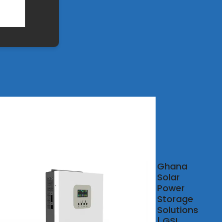
ch
Ghana
pany
Solar
st for
Power
gy
Storage
age
Solutions
ainers
| GSL