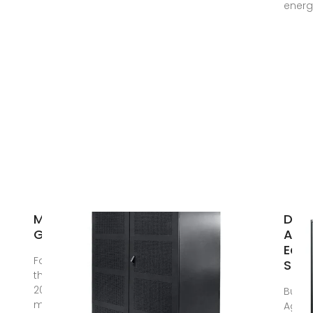
energ
MetalCraft
Dire
Ghana
Agri
Equ
Founded in
Supp
the year
2000, with the
Busi
mission of
Agricu