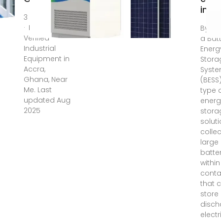
in G
3 days ago
· List of Top
By def
Verified
a Bat
Industrial
Energ
Equipment in
Stora
Accra,
Syst
Ghana, Near
(BESS)
Me. Last
type 
updated Aug
energ
2025
stora
soluti
collec
large
batte
within
conta
that 
store
disch
electr