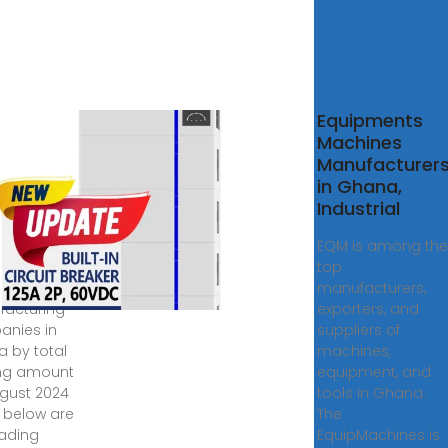
10
Equipments
trial
Machines
inery &
Manufacturer
ipment
in Ghana,
facturing
Industrial
 Industrial
EQM is among the
nery &
top
pment
manufacturers,
acturing
exporters, and
nies in
suppliers of
 by total
machines,
ng amount
equipment, and
ugust 2024
tools in Ghana.
d below are
The
eading
EquipMachines is