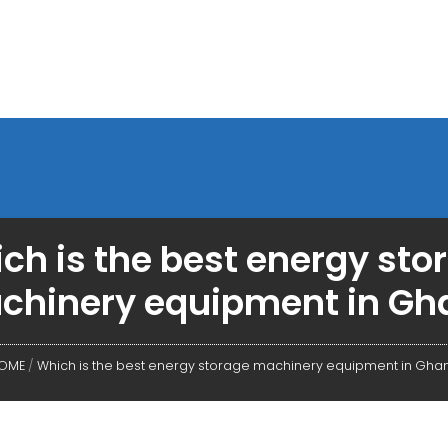
ch is the best energy sto
chinery equipment in Gh
OME
/
Which is the best energy storage machinery equipment in Gha