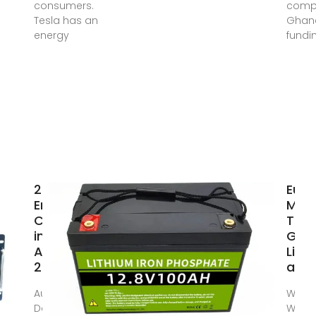
consumers.
compa
Tesla has an
Ghana
energy
fundi
29 Top
Eur
Energy
Mac
Companies
Tool
in Ghana ·
Gha
August
Limit
2025 | F6S
an
Aug 1, 2025 ·
WHO 
Detailed info
WE?