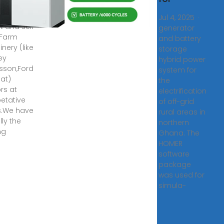
pment
iersWe
Jul 4, 2025 ·
t and sell
generator
 Farm
and battery
nery (like
storage
ey
hybrid power
sson,Ford
system for
iat)
the
rs at
electrification
etative
of off-grid
s.We have
rural areas in
lly the
northern
ng
Ghana. The
HOMER
software
package
was used for
simula-