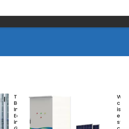
Top 10+
Whi
Best
com
Industrial
is be
Equipment
ener
in Accra,
stor
Ghana
cont