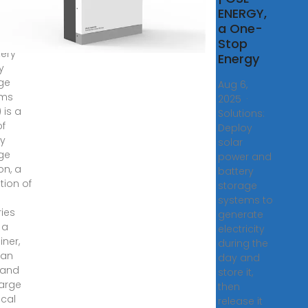
hana
ENERGY,
a One-
inition,
Stop
tery
Energy
y
ge
Aug 6,
ems
2025 ·
 is a
Solutions:
of
Deploy
y
solar
ge
power and
on, a
battery
tion of
storage
systems to
ries
generate
 a
electricity
iner,
during the
can
day and
 and
store it,
arge
then
ical
release it