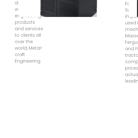
delivering
Equi
world-class
Suppl
engineering
impor
products
used
and services
machi
to clients all
Mass
over the
Fergu
world, Metal-
and F
craft
tracto
Engineering
comp
price
actua
leadi