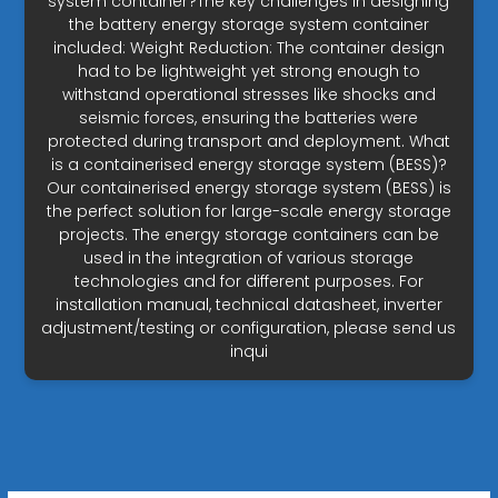
system container?The key challenges in designing
the battery energy storage system container
included: Weight Reduction: The container design
had to be lightweight yet strong enough to
withstand operational stresses like shocks and
seismic forces, ensuring the batteries were
protected during transport and deployment. What
is a containerised energy storage system (BESS)?
Our containerised energy storage system (BESS) is
the perfect solution for large-scale energy storage
projects. The energy storage containers can be
used in the integration of various storage
technologies and for different purposes. For
installation manual, technical datasheet, inverter
adjustment/testing or configuration, please send us
inqui