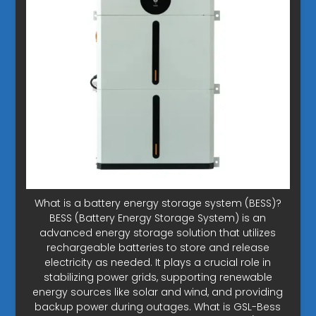
What is a battery energy storage system (BESS)?
BESS (Battery Energy Storage System) is an
advanced energy storage solution that utilizes
rechargeable batteries to store and release
electricity as needed. It plays a crucial role in
stabilizing power grids, supporting renewable
energy sources like solar and wind, and providing
backup power during outages. What is GSL-Bess