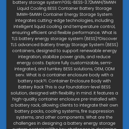
battery storage system?GSL-BESS-3.72MWH/5MWH
Liquid Cooling BESS Container Battery Storage
1MWH-5MWH Container Energy Storage System
integrates cutting-edge technologies, including
intelligent liquid cooling and temperature control,
ensuring efficient and flexible performance. What is
TLS battery energy storage system (BESS)?Discover
TLS advanced Battery Energy Storage System (BESS)
containers, designed to support renewable energy
integration, stabilize power grids, and reduce
energy costs. Explore fully customizable, semi-
integrated, and turnkey BESS solutions, OEM, ODM
serv. What is a container enclosure body with a
battery rack?1. Container Enclosure Body with
Battery Rack This is our foundation-level BESS
solution, designed with flexibility in mind. It features a
high-quality container enclosure pre-installed with
a battery rack, allowing clients to integrate their own
battery packs, cooling systems, fire suppression
systems, and other components. What are the
challenges in designing a battery energy storage