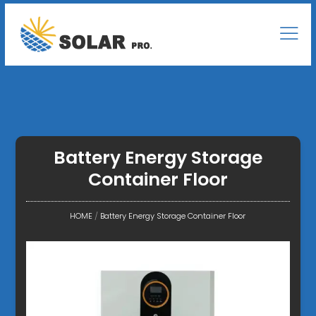
Battery Energy Storage
Container Floor
HOME
/
Battery Energy Storage Container Floor