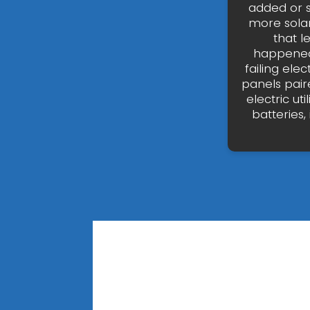
added or s
more solar
that l
happened 
failing ele
panels pair
electric u
batteries