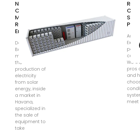
New Law in
Revo
Cuba
Cool
Mandates
Sola
Renewable
Powe
Energy
Aug 1
Explor
Dec 5, 2024 ·
power
Basic
condi
module for
We''ll
the
pros 
production of
and h
electricity
choos
from solar
condi
energy, inside
syste
a market in
meet 
Havana,
specialized in
the sale of
equipment to
take