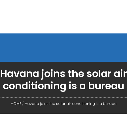
Havana joins the solar air
conditioning is a bureau
HOME
/
Havana joins the solar air conditioning is a bureau