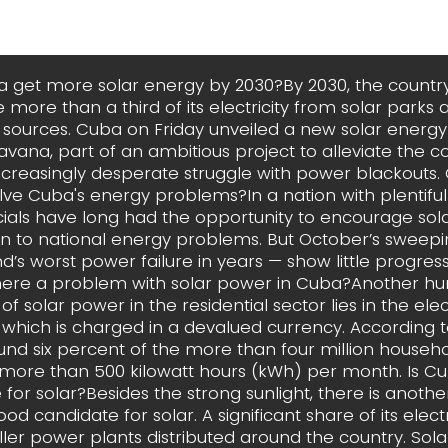
a get more solar energy by 2030?By 2030, the countr
 more than a third of its electricity from solar parks 
sources. Cuba on Friday unveiled a new solar energy 
avana, part of an ambitious project to alleviate the
increasingly desperate struggle with power blackouts.
ve Cuba's energy problems?In a nation with plentiful
cials have long had the opportunity to encourage sol
on to national energy problems. But October’s sweep
nd’s worst power failure in years — show little progre
here a problem with solar power in Cuba?Another hur
f solar power in the residential sector lies in the electr
 which is charged in a devalued currency. According to
ound six percent of the more than four million househ
ore than 500 kilowatt hours (kWh) per month. Is C
for solar?Besides the strong sunlight, there is anoth
od candidate for solar. A significant share of its elec
ler power plants distributed around the country. Sola