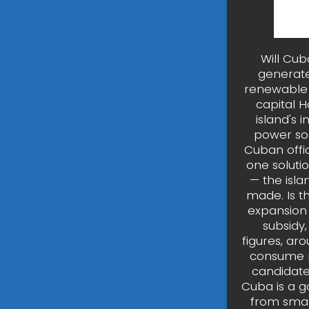
Will Cub
generate
renewable 
capital H
island's 
power sol
Cuban offi
one soluti
— the isla
made. Is t
expansion o
subsidy,
figures, ar
consume m
candidate 
Cuba is a go
from smal