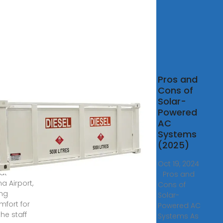
Air
Pros and
itioning
Cons of
tem
Solar-
alled at
Powered
AC
, 2024 · The
Systems
f air
(2025)
tioning is
urring
Oct 19, 2024
 at
· Pros and
a Airport,
Cons of
ng
Solar-
mfort for
Powered AC
he staff
Systems As