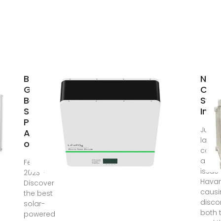
Buyer''s
New 
Guide:
Cond
Best
Sys
Solar-
Inst
Powered
Jul 11
AC Units
lack o
of
condi
a rec
Feb 21,
issue
2023 ·
Havan
Discover
causi
the best
disco
solar-
both t
powered