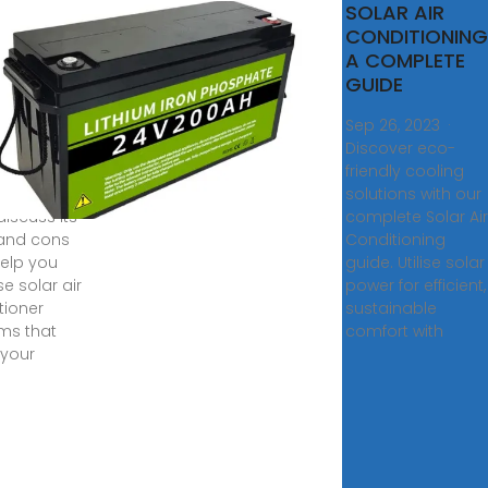
lutionize
SOLAR AIR
ing With
CONDITIONING
r-
A COMPLETE
red Air
GUIDE
6, 2024 ·
Sep 26, 2023 ·
ing solar-
Discover eco-
ed air
friendly cooling
tioning?
solutions with our
 discuss its
complete Solar Air
and cons
Conditioning
elp you
guide. Utilise solar
e solar air
power for efficient,
tioner
sustainable
ms that
comfort with
your