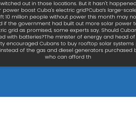
witched out in those locations. But it hasn't happened
 power boost Cuba's electric grid?Cuba’s large-scal
eft 10 million people without power this month may n
if the government had built out more solar power to
ctric grid as promised, some experts say. Should Cuba
ed with batteries?The minister of energy and head of 
tility encouraged Cubans to buy rooftop solar systems 
, instead of the gas and diesel generators purchased
who can afford th