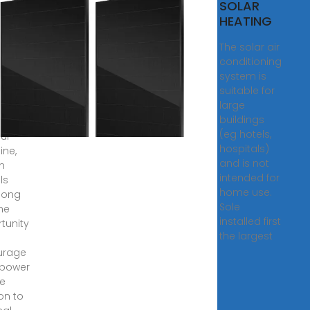
kouts
SOLAR
uba
HEATING
e the
The solar air
tion:
conditioning
 has
system is
suitable for
,
large
· In a
buildings
n with
(eg hotels,
ful
hospitals)
ine,
and is not
n
intended for
als
home use.
long
Sole
he
installed first
tunity
the largest
urage
 power
e
on to