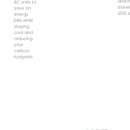
and t
AC units to
travel
save on
2021, 
energy
bills while
staying
cool and
reducing
your
carbon
footprint!