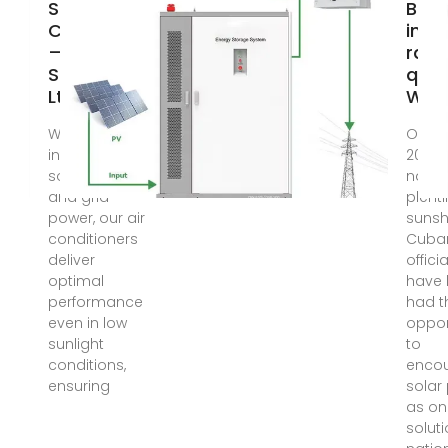
Solar Air
Blac
Conditioner
in C
– Sofo
rais
Soler Moris
ques
Ltd
Why
With seamless
Oct 23
integration of
2024 
solar energy
natio
and grid
plenti
power, our air
sunsh
conditioners
Cuba
deliver
offici
optimal
have 
performance
had t
even in low
oppor
sunlight
to
conditions,
enco
ensuring
solar
as on
soluti