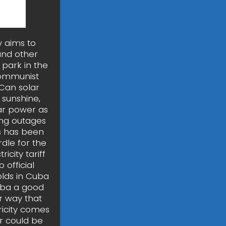
y aims to
and other
park in the
 communist
 Can solar
 sunshine,
ar power as
ing outages
ss has been
dle for the
icity tariff
 official
olds in Cuba
uba a good
er way that
tricity comes
r could be