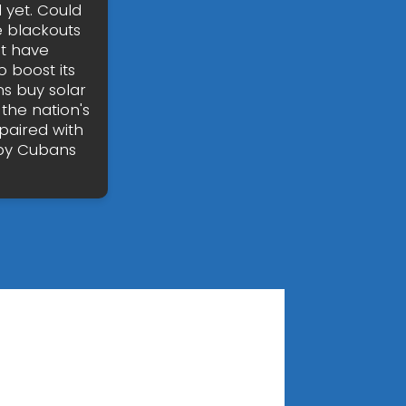
 yet. Could
e blackouts
ot have
 boost its
ns buy solar
the nation's
paired with
 by Cubans