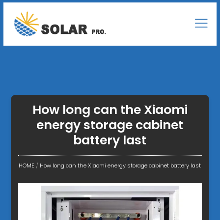
How long can the Xiaomi
energy storage cabinet
battery last
HOME
/
How long can the Xiaomi energy storage cabinet battery last