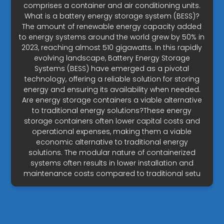
comprises a container and air conditioning units.
What is a battery energy storage system (BESS)?
The amount of renewable energy capacity added
to energy systems around the world grew by 50% in
2023, reaching almost 510 gigawatts. In this rapidly
evolving landscape, Battery Energy Storage
Systems (BESS) have emerged as a pivotal
technology, offering a reliable solution for storing
energy and ensuring its availability when needed.
Are energy storage containers a viable alternative
to traditional energy solutions?These energy
storage containers often lower capital costs and
operational expenses, making them a viable
economic alternative to traditional energy
solutions. The modular nature of containerized
systems often results in lower installation and
maintenance costs compared to traditional setu