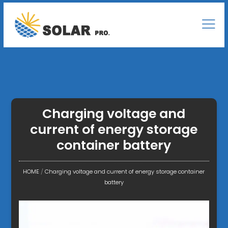
Charging voltage and
current of energy storage
container battery
HOME
/
Charging voltage and current of energy storage container
battery