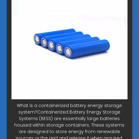
What is a containerized battery energy storage
system?Containerized Battery Energy Storage
Systems (BESS) are essentially large batteries
housed within storage containers. These systems
are designed to store energy from renewable
sources or the grid and release it when required.