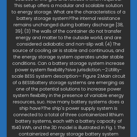
This setup offers a modular and scalable solution
to energy storage. What are the characteristics of a
battery storage system?The internal resistance
remains unchanged during battery discharge [38,
39]; (3) The walls of the container do not transfer
energy and matter to the outside world, and are
considered adiabatic and non-slip wall; (4) The
source of cooling air is stable and continuous, and
the energy storage system operates under stable
conditions. Can a battery storage system increase
power system flexibility?sive jurisdiction.—2.Utility-
scale BESS system description— Figure 2.Main circuit
of a BESSBattery storage systems are emerging as
one of the potential solutions to increase power
system flexibility in the presence of variable energy
resources, suc. How many battery systems does a
ship have?The ship's power supply system is
connected to a total of three containerized lithium
battery systems, each with a battery capacity of
1540 kWh, and the 3D model is illustrated in Fig. 1. The
containerized energy storage battery system