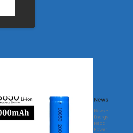
s
News
company
News -
lready
Energy
red
Nepal -
r
Power