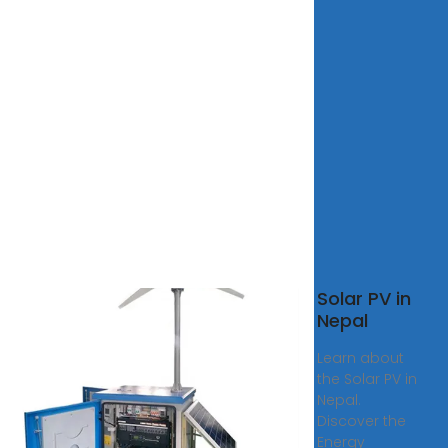
l
Solar PV in
r
Nepal
m
Learn about
ted |
the Solar PV in
eering
Nepal.
Discover the
 Solar
Energy
Limited