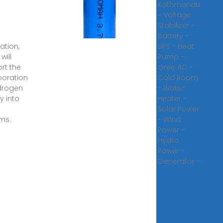
lopments
Kathmandu
nd and
- Voltage
voltaic
Stabilizer -
r
Battery -
ation,
UPS - Heat
will
Pump -
rt the
Gree AC -
poration
Cold Room
drogen
- Water
y into
Heater -
Solar Power
ms.
- Wind
Power -
Hydro
Power -
Generator -