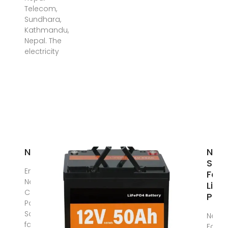
Telecom,
Sundhara,
Kathmandu,
Nepal. The
electricity
News
Nepa
Sola
Energy
Far
Nepal-
Limi
Complete
Pion
Power
SolutionThe
Nepal
facility is
Farm 