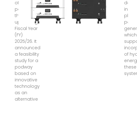
of a
deve
podway for
in wi
the
photo
upcoming
powe
Fiscal Year
gener
(FY)
which 
2025/26. It
suppo
announced
incor
a feasibility
of hy
study for a
energ
podway
these
based on
syste
innovative
technology
as an
alternative