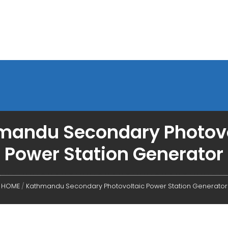
mandu Secondary Photovo
Power Station Generator
HOME
/
Kathmandu Secondary Photovoltaic Power Station Generator