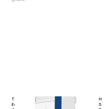
Techno
How
Economic
Sola