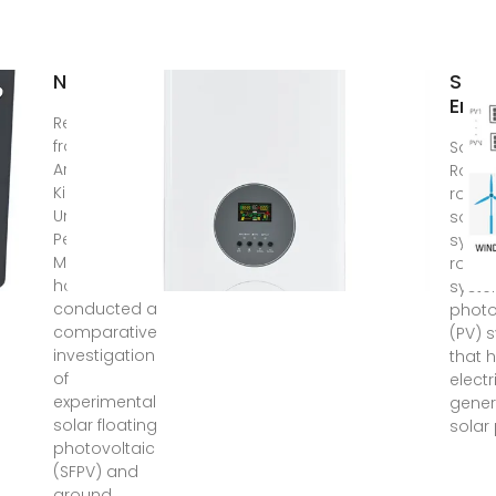
News
Sola
Ener
Researchers
from Saudi
Solar
Arabia''s
Rooft
King Fahd
rooft
University of
solar
Petroleum &
syste
Minerals
rooft
have
syste
conducted a
photo
comparative
(PV) 
investigation
that h
of
electr
experimental
gener
solar floating
solar
photovoltaic
(SFPV) and
ground