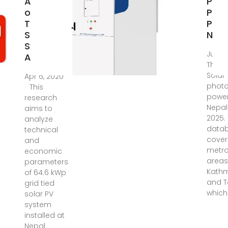
Analysis
Phot
of Grid
Pow
Tied
Plan
Solar
Nepa
System:
Jul 22
A
There
Solar
Apr 6, 2020
photo
· This
power
research
Nepal 
aims to
2025.
analyze
data
technical
cover
and
metro
economic
areas
parameters
Kath
of 64.6 kWp
and T
grid tied
which
solar PV
system
installed at
Nepal