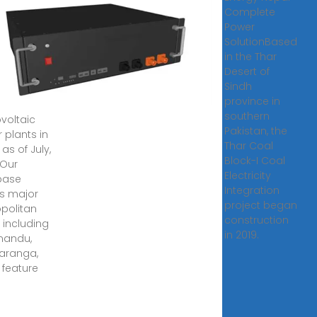
ovoltaic
Complete
er
Power
ts are in
SolutionBased
l?
in the Thar
Desert of
, 2025 ·
Sindh
 are 33
province in
southern
voltaic
Pakistan, the
 plants in
Thar Coal
as of July,
Block-I Coal
 Our
Electricity
base
Integration
s major
project began
politan
construction
 including
in 2019.
mandu,
aranga,
 feature