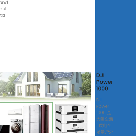
 and
ast
lta
DJI
low
Power
TA
1000
able
DJI
er
Power
ion
1000 是
大疆全新
al
1 度电全
ow
场景户外