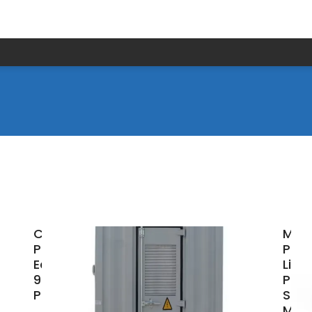
Champion
Malt
Power
Port
Equipment
Lith
998-WH
Pow
Power
Stat
Mar