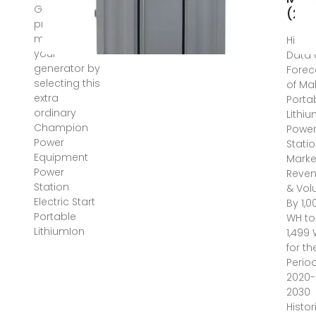
Get
(20
preventive
measures for
Histor
your
Data
generator by
Forec
selecting this
of Ma
extra
Porta
ordinary
Lithi
Champion
Powe
Power
Stati
Equipment
Marke
Power
Reve
Station
& Vo
Electric Start
By 1,0
Portable
WH to
LithiumIon
1,499
for th
Perio
2020-
2030
Histor