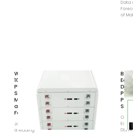
Data
Forec
of Ma
Wholesale
Buy
1000wh
EcoF
Power
DEL
Station
Port
Manufacturer
Pow
and Supplier,
Stat
Factory
Offici
EcoFl
Jan 16, 2024 · As
DELTA
a leading