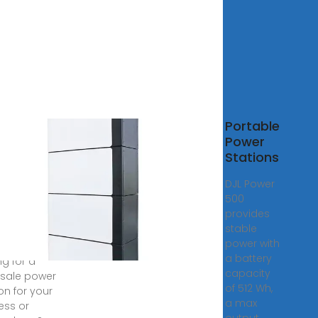
esale
Portable
0wh
Power
er
Stations
ion
DJL Power
facturer
500
Supplier,
provides
ory
stable
power with
6, 2024 ·
a battery
ng for a
capacity
sale power
of 512 Wh,
on for your
a max
ess or