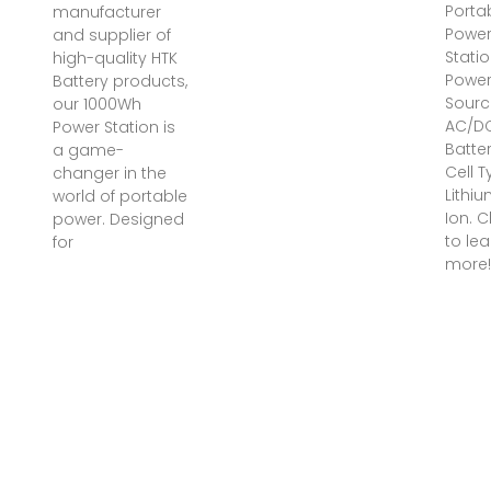
Porta
manufacturer
Powe
and supplier of
Statio
high-quality HTK
Powe
Battery products,
Sourc
our 1000Wh
‎AC/D
Power Station is
Batte
a game-
Cell T
changer in the
‎Lithi
world of portable
Ion. C
power. Designed
to lea
for
more