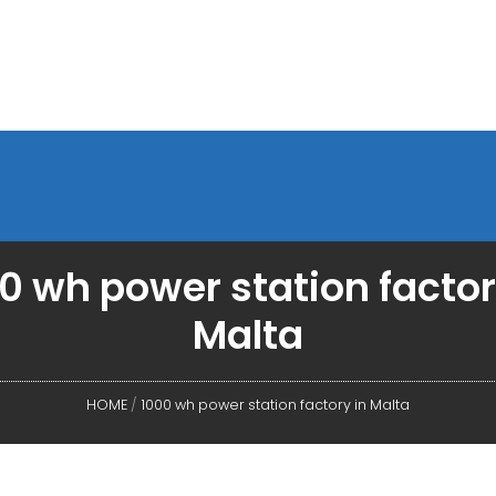
0 wh power station factor
Malta
HOME
/
1000 wh power station factory in Malta