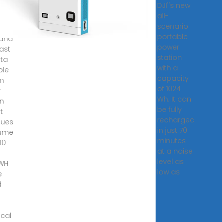
DJI''s new
24
all-
scenario
ical
portable
 and
power
ast
station
lta
with a
ble
capacity
um
of 1024
r
Wh. It can
on
be fully
t
recharged
nues
in just 70
lume
minutes
00
at a noise
level as
 WH
low as
e
d
ical