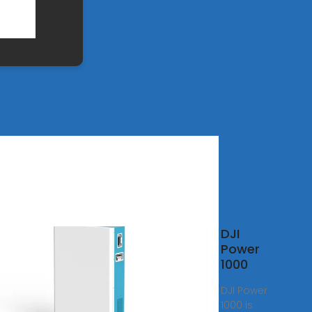
a
DJI
able
Power
ium
1000
er
DJI Power
ion
1000 is
ket