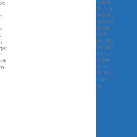
电源,最
ble
快 70 分
r
钟充满,
n:
充电时音
r
量低至
e:
23 分
C
贝；支持
ry
快充部分
ype:
DJI 无人
um
机电池；
lick
双 140
rn
瓦 PD 3.1
!
USB-C
输