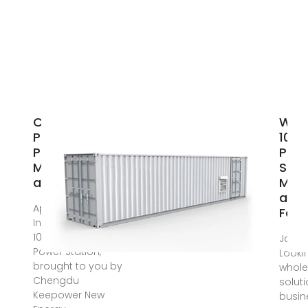
China 1000 Wh
Whol
Portable
100
Power Station
Pow
Manufacturers
Stat
and
Manu
and 
Apr 30, 2025 ·
Fact
Introducing the
1000 Wh Portable
Jan 1
Power Station,
Looki
brought to you by
whole
Chengdu
soluti
Keepower New
busin