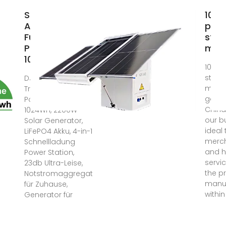
Suchergebnis
1000
Auf Amazon
pow
Für:
stat
Powerstation
man
1000wh
1000 
stati
DJI Power 1000
manuf
Tragbare
goods
Powerstation
China
1024Wh, 2200W
our b
Solar Generator,
ideal 
LiFePO4 Akku, 4-in-1
merc
Schnellladung
and h
Power Station,
servi
23db Ultra-Leise,
the p
Notstromaggregat
manuf
für Zuhause,
within
Generator für