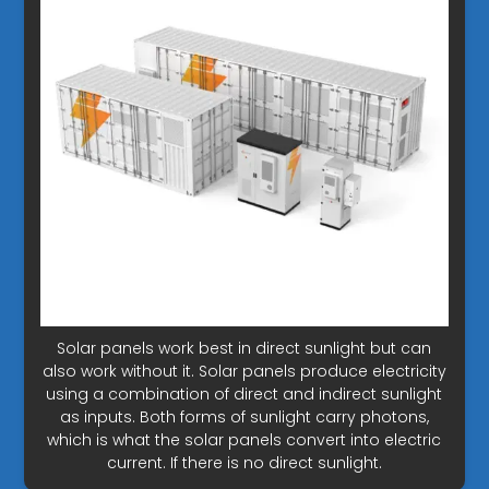
Solar panels work best in direct sunlight but can
also work without it. Solar panels produce electricity
using a combination of direct and indirect sunlight
as inputs. Both forms of sunlight carry photons,
which is what the solar panels convert into electric
current. If there is no direct sunlight.