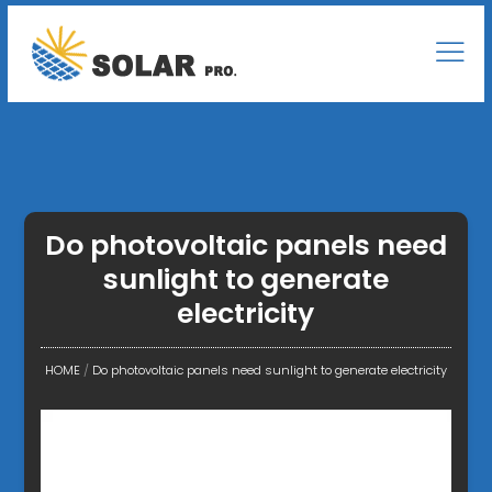
Do photovoltaic panels need
sunlight to generate
electricity
HOME
/
Do photovoltaic panels need sunlight to generate electricity