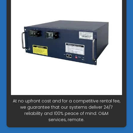
At no upfront cost and for a competitive rental fee,
we guarantee that our systems deliver 24/7
reliability and 100% peace of mind: O&M
services, remote.