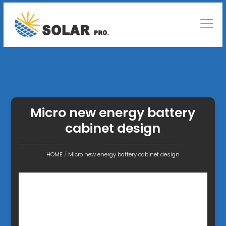
Micro new energy battery
cabinet design
HOME
/
Micro new energy battery cabinet design