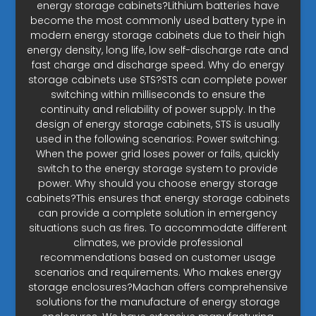
energy storage cabinets?Lithium batteries have
become the most commonly used battery type in
modern energy storage cabinets due to their high
energy density, long life, low self-discharge rate and
fast charge and discharge speed. Why do energy
storage cabinets use STS?STS can complete power
switching within milliseconds to ensure the
continuity and reliability of power supply. In the
design of energy storage cabinets, STS is usually
used in the following scenarios: Power switching:
When the power grid loses power or fails, quickly
switch to the energy storage system to provide
power. Why should you choose energy storage
cabinets?This ensures that energy storage cabinets
can provide a complete solution in emergency
situations such as fires. To accommodate different
climates, we provide professional
recommendations based on customer usage
scenarios and requirements. Who makes energy
storage enclosures?Machan offers comprehensive
solutions for the manufacture of energy storage