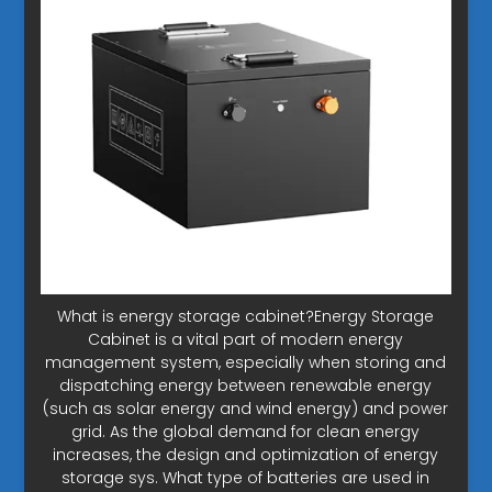
What is energy storage cabinet?Energy Storage
Cabinet is a vital part of modern energy
management system, especially when storing and
dispatching energy between renewable energy
(such as solar energy and wind energy) and power
grid. As the global demand for clean energy
increases, the design and optimization of energy
storage sys. What type of batteries are used in