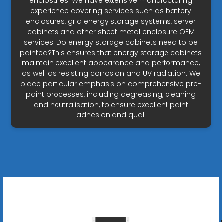
enclosures. We have extensive manufacturing
experience covering services such as battery
enclosures, grid energy storage systems, server
cabinets and other sheet metal enclosure OEM
services. Do energy storage cabinets need to be
painted?This ensures that energy storage cabinets
maintain excellent appearance and performance,
as well as resisting corrosion and UV radiation. We
place particular emphasis on comprehensive pre-
paint processes, including degreasing, cleaning
and neutralisation, to ensure excellent paint
adhesion and quali