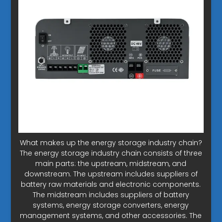
What makes up the energy storage industry chain?
The energy storage industry chain consists of three
main parts: the upstream, midstream, and
downstream. The upstream includes suppliers of
battery raw materials and electronic components.
The midstream includes suppliers of battery
systems, energy storage converters, energy
management systems, and other accessories. The