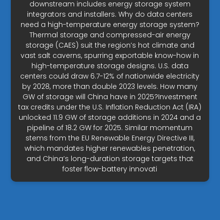
downstream includes energy storage system
integrators and installers. Why do data centers
need a high-temperature energy storage system?
Thermal storage and compressed-air energy
storage (CAES) suit the region’s hot climate and
vast salt caverns, spurring exportable know-how in
high-temperature storage designs. U.S. data
centers could draw 6.7-12% of nationwide electricity
by 2028, more than double 2023 levels. How many
GW of storage will China have in 2025?Investment
tax credits under the U.S. Inflation Reduction Act (IRA)
unlocked 11.9 GW of storage additions in 2024 and a
pipeline of 18.2 GW for 2025. Similar momentum
stems from the EU Renewable Energy Directive III,
which mandates higher renewables penetration,
and China’s long-duration storage targets that
foster flow-battery innovati