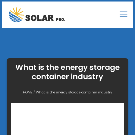
What is the energy storage
container industry
HOME
/
What is the energy storage container industry