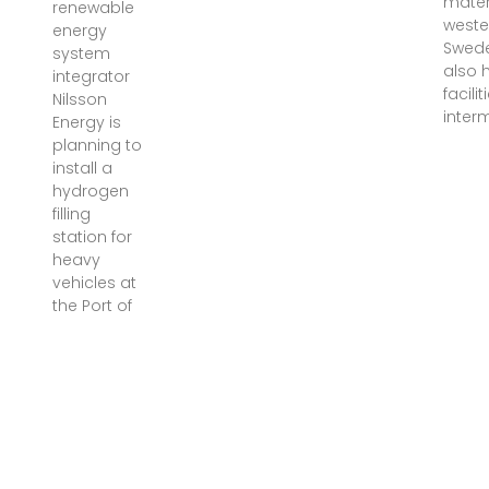
materi
renewable
weste
energy
Swed
system
also 
integrator
facilit
Nilsson
inter
Energy is
planning to
install a
hydrogen
filling
station for
heavy
vehicles at
the Port of