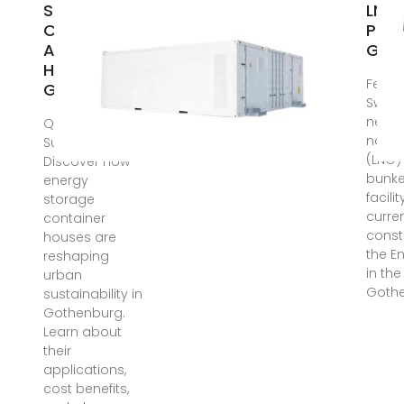
Storage
LNG F
Container
Port
Assembled
Got
House in
Feb 9
Gothenburg
Swede
new l
Quick
natur
Summary:
(LNG)
Discover how
bunke
energy
facilit
storage
curre
container
const
houses are
the E
reshaping
in the
urban
Gothe
sustainability in
Gothenburg.
Learn about
their
applications,
cost benefits,