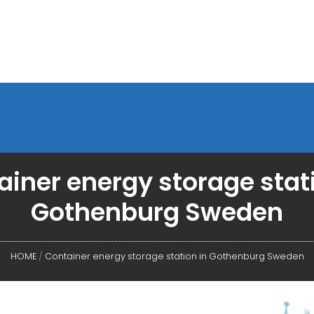
iner energy storage stat
Gothenburg Sweden
HOME
/
Container energy storage station in Gothenburg Sweden