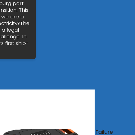
burg port
nsition. This
h we are a
ctricity?The
 a legal
allenge. In
 first ship-
degas
Failure