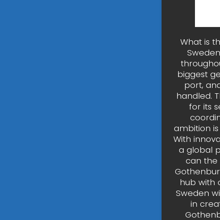
What is t
Sweden’
throughou
biggest ge
port, an
handled. T
for its
coordin
ambition is 
With innova
a global 
can the
Gothenburg
hub with 
Sweden wit
in crea
Gothenbu