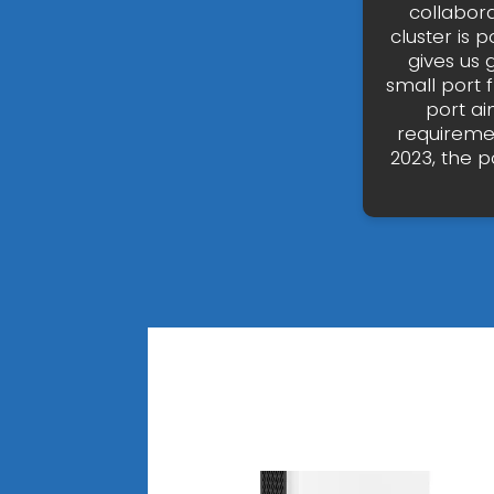
collabor
cluster is p
gives us 
small port 
port ai
requiremen
2023, the p