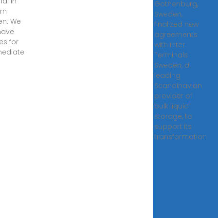
al in
Gothenburg,
rn
Sweden,
en. We
finalized new
have
agreements
ies for
with Inter
mediate
Terminals
Sweden, a
leading
Scandinavian
provider of
bulk liquid
storage, to
support its
transformation