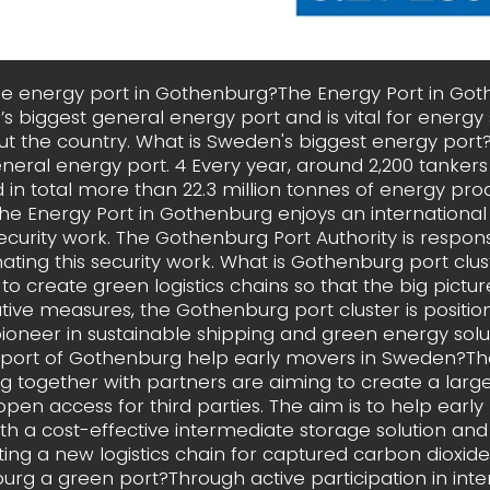
he energy port in Gothenburg?The Energy Port in Got
s biggest general energy port and is vital for energy 
t the country. What is Sweden's biggest energy por
neral energy port. 4 Every year, around 2,200 tankers 
d in total more than 22.3 million tonnes of energy pro
he Energy Port in Gothenburg enjoys an international
 security work. The Gothenburg Port Authority is respons
ating this security work. What is Gothenburg port clu
to create green logistics chains so that the big picture
tive measures, the Gothenburg port cluster is positioni
pioneer in sustainable shipping and green energy solu
 port of Gothenburg help early movers in Sweden?The
 together with partners are aiming to create a larg
open access for third parties. The aim is to help early
h a cost-effective intermediate storage solution and
ting a new logistics chain for captured carbon dioxide
rg a green port?Through active participation in inte