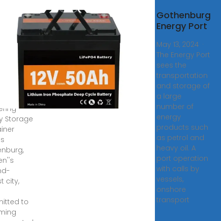
gy
Gothenburg
age
Energy Port
ainer
May 13, 2024 ·
embled
The Energy Port
e in
sees the
henburg
transportation
and storage of
a large
nburg is
number of
ering
energy
y Storage
products such
iner
as petrol and
s
heavy oil. A
nburg,
port operation
n''s
with calls by
nd-
vessels,
t city,
onshore
transport
tted to
ming