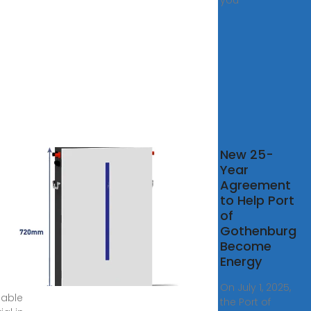
you
New 25-
ities
Year
Agreement
cilities
to Help Port
va has
of
ies for
Gothenburg
ment
Become
orting
Energy
ste
On July 1, 2025,
lable
the Port of