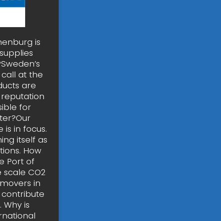
henburg is
supplies
t?Sweden’s
call at the
ducts are
 reputation
ible for
ster?Our
 is in focus.
ng itself as
tions. How
 Port of
e scale CO2
 movers in
 contribute
. Why is
rnational