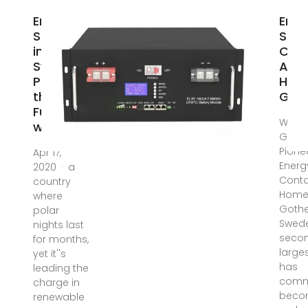
Energy
Ener
Storage
Stor
in
Cont
Sweden:
Ass
Powering
Hous
the
Got
Future
Why
with
Gothe
Pione
Apr 17,
Energ
2020 · a
Conta
country
Home
where
Gothe
polar
Swede
nights last
seco
for months,
larges
yet it''s
has
leading the
commi
charge in
beco
renewable