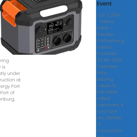
acility,
Event
 of
Oct 7, 2024
henburg
· Failure
Event -
, 2018 ·
Sweden,
gas''
Gothenburg,
iquefied
Vastra
al gas
Frolunda -
26 Apr 2023
ring
Overview
y is
Note:
ntly under
Missing
ruction at
values in
nergy Port
this table
 Port of
reflect
nburg,
unknowns. If
you have
any details
or
corrections