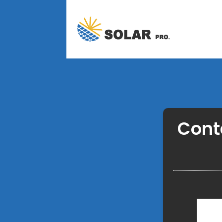
Conta