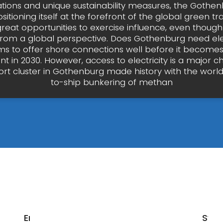
ations and unique sustainability measures, the Gothen
ositioning itself at the forefront of the global green tra
great opportunities to exercise influence, even thoug
from a global perspective. Does Gothenburg need ele
ms to offer shore connections well before it becomes
t in 2030. However, access to electricity is a major ch
ort cluster in Gothenburg made history with the world’s
to-ship bunkering of methan
Energy
Swe