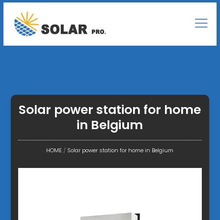
Solar power station for home
in Belgium
HOME
/
Solar power station for home in Belgium