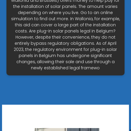
Wallonia and Brussels) offers money to help pay for
the installation of solar panels. The amount varies
depending on where you live. Go to an online
simulation to find out more. In Wallonia, for example,
this aid can cover a large part of the installation
costs. Are plug-in solar panels legal in Belgium?
However, despite their convenience, they do not
entirely bypass regulatory obligations. As of April
2023, the regulatory environment for plug-in solar
panels in Belgium has undergone significant
changes, allowing their sale and use through a
newly established legal framewo