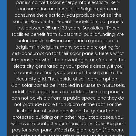
panels convert solar energy into electricity. Self-
consumption and resale : In Belgium, you can
consume the electricity you produce and sell the
surplus. Service life : Recent models of solar panels
last between 25 and 30 years. Subsidies : These
facilities benefit from substantial public funding. Are
solar panels self-consumption a good idea in
Belgium?In Belgium, many people are opting for
self-consumption for their solar panels. Here's what
it means and what the advantages are: You use the
electricity generated by your panels directly. If you
produce too much, you can sell the surplus to the
electricity grid. The upside of self-consumption :.
Can solar panels be installed in Brussels?In Brussels,
additional regulations are added: the solar panels
can not be visible from a public space, and they do
not protrude more than 30cm off the roof. For the
installation of solar panels on the ground, on a
protected building or in other regulated cases, you
will have to contact your municipality. Does Belgium
pay for solar panels?Each Belgian region (Flanders,