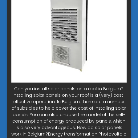
Can you install solar panels on a roof in Belgium?
Installing solar panels on your roof is a (very) cost-
effective operation. In Belgium, there are a number
of subsidies to help cover the cost of installing solar
panels. You can also choose the model of the self-
consumption of energy produced by panels, which
is also very advantageous. How do solar panels
work in Belgium?Energy transformation Photovoltaic