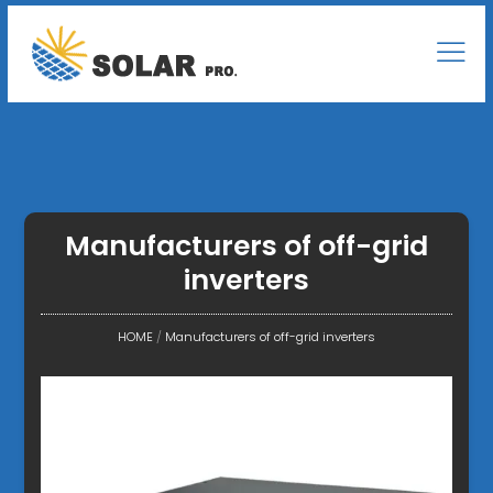
Manufacturers of off-grid
inverters
HOME
/
Manufacturers of off-grid inverters