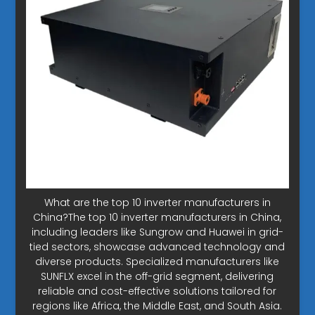
What are the top 10 inverter manufacturers in
China?The top 10 inverter manufacturers in China,
including leaders like Sungrow and Huawei in grid-
tied sectors, showcase advanced technology and
diverse products. Specialized manufacturers like
SUNFLX excel in the off-grid segment, delivering
reliable and cost-effective solutions tailored for
regions like Africa, the Middle East, and South Asia.