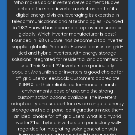
Who makes solar inverters?Development: Huawei
entered the solar inverter market as part of its
digital energy division, leveraging its expertise in
telecommunications and AI technologies. Founded
in 1987, Huawei has become a top inverter supplier
globally. Which inverter manufacturer is best?
Founded in 1987, Huawei has become a top inverter
supplier globally. Products: Huawei focuses on grid-
tied and hybrid inverters, with energy storage
solutions integrated for residential and commercial
use. Their Smart PV inverters are particularly
popular. Are sunflx solar inverters a good choice for
off-grid users?Feedback: Customers appreciate
SUNFLX for their reliable performance in harsh
environments, ease of use, and the strong
customization options available. The inverters’
adaptability and support for a wide range of energy
storage and solar panel configurations make them
an ideal choice for off-grid users. What is a hybrid
inverter?Their hybrid inverters are particularly well-
regarded for integrating solar generation with