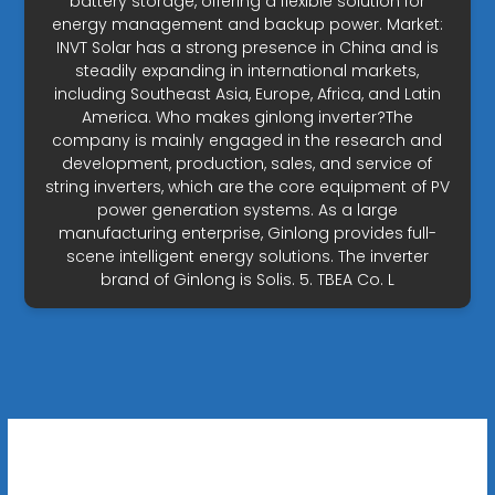
battery storage, offering a flexible solution for
energy management and backup power. Market:
INVT Solar has a strong presence in China and is
steadily expanding in international markets,
including Southeast Asia, Europe, Africa, and Latin
America. Who makes ginlong inverter?The
company is mainly engaged in the research and
development, production, sales, and service of
string inverters, which are the core equipment of PV
power generation systems. As a large
manufacturing enterprise, Ginlong provides full-
scene intelligent energy solutions. The inverter
brand of Ginlong is Solis. 5. TBEA Co. L