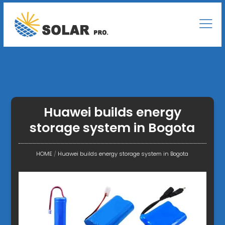
Huawei builds energy
storage system in Bogota
HOME
/
Huawei builds energy storage system in Bogota