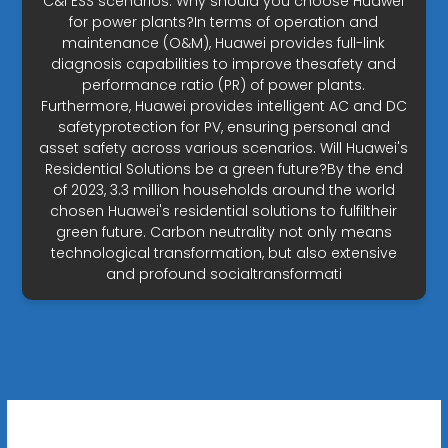
C&I ESS scenarios. Why should you choose Huawei
for power plants?In terms of operation and
maintenance (O&M), Huawei provides full-link
diagnosis capabilities to improve thesafety and
performance ratio (PR) of power plants.
Furthermore, Huawei provides intelligent AC and DC
safetyprotection for PV, ensuring personal and
asset safety across various scenarios. Will Huawei's
Residential Solutions be a green future?By the end
of 2023, 3.3 million households around the world
chosen Huawei's residential solutions to fulfiltheir
green future. Carbon neutrality not only means
technological transformation, but also extensive
and profound socialtransformati