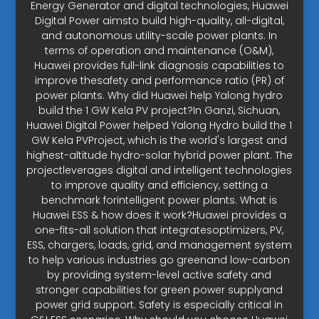
Energy Generator and digital technologies, Huawei
Digital Power aimsto build high-quality, all-digital,
and autonomous utility-scale power plants. In
terms of operation and maintenance (O&M),
Huawei provides full-link diagnosis capabilities to
improve thesafety and performance ratio (PR) of
power plants. Why did Huawei help Yalong hydro
build the 1 GW Kela PV project?In Ganzi, Sichuan,
Huawei Digital Power helped Yalong Hydro build the 1
GW Kela PVProject, which is the world's largest and
highest-altitude hydro-solar hybrid power plant. The
projectleverages digital and intelligent technologies
to improve quality and efficiency, setting a
benchmark forintelligent power plants. What is
Huawei ESS & how does it work?Huawei provides a
one-fits-all solution that integratesoptimizers, PV,
ESS, chargers, loads, grid, and management system
to help various industries go greenand low-carbon
by providing system-level active safety and
stronger capabilities for green power supplyand
power grid support. Safety is especially critical in