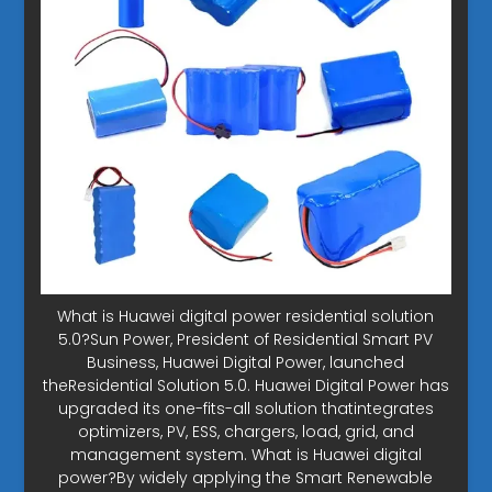
What is Huawei digital power residential solution
5.0?Sun Power, President of Residential Smart PV
Business, Huawei Digital Power, launched
theResidential Solution 5.0. Huawei Digital Power has
upgraded its one-fits-all solution thatintegrates
optimizers, PV, ESS, chargers, load, grid, and
management system. What is Huawei digital
power?By widely applying the Smart Renewable