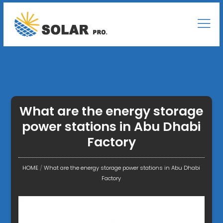
What are the energy storage
power stations in Abu Dhabi
Factory
HOME
/
What are the energy storage power stations in Abu Dhabi
Factory