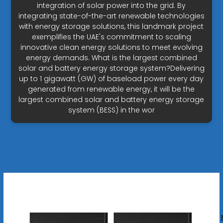
integration of solar power into the grid. By
integrating state-of-the-art renewable technologies
with energy storage solutions, this landmark project
exemplifies the UAE's commitment to scaling
innovative clean energy solutions to meet evolving
energy demands. What is the largest combined
solar and battery energy storage system?Delivering
up to 1 gigawatt (GW) of baseload power every day
generated from renewable energy, it will be the
largest combined solar and battery energy storage
system (BESS) in the wor