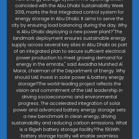
coincided with the Abu Dhabi Sustainability Week
2019, marks the first integrated control system for
energy storage in Abu Dhabi. It aims to serve the
city by ensuring load balancing during the day. Why
is Abu Dhabi deploying a new power plant?"The
landmark deployment ensures sustainable energy
supply across several key sites in Abu Dhabi as part
of an integrated plan to secure sufficient electrical
power production to meet growing demand for
energy in the emirate," said Awaidha Murshed Al
Marar, chairman of the Department of Energy. Why
should UAE invest in solar power & battery energy
storage?The world-leading project reflects the
vision and commitment of the UAE leadership in
driving socioeconomic and environmental
progress. The accelerated integration of solar
power and advanced battery energy storage sets
a new benchmark in clean energy, driving
sustainability and reducing carbon emissions. What
is a 19gwh battery storage facility?The 19GWh
battery storage facility will enable seamless