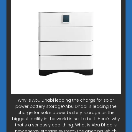
Why is Abu Dhabi leading the charge for solar
power battery storage?Abu Dhabi is leading the
charge for solar power battery storage as the
biggest facility in the world is set to built. Here's why
that's a seriously cool thing. What is Abu Dhabi's
new energy storage system?The opening, which