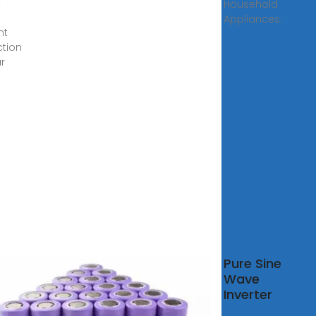
t
Household
Appliances.
nt
ction
ar
0W
Pure Sine
0W
Wave
0W
Inverter
er