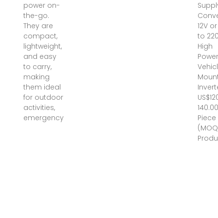
power on-
Suppl
the-go.
Conve
They are
12V o
compact,
to 220
lightweight,
High
and easy
Powe
to carry,
Vehic
making
Moun
them ideal
Invert
for outdoor
US$12
activities,
140.00
emergency
Piece
(MOQ
Produ