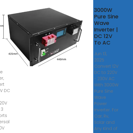
zon
3000W
0
Pure Sine
Wave
rter
Inverter |
DC 12V
Truck
To AC
ower
er,
Jun 13,
1500W
2025 ·
Convert 12V
le
DC to 220V
er,
- 230V AC
rt
With 3000W
4V DC
Pure Sine
Wave
220V
Power
 3
Inverter. For
orts
Car, Rv,
ersal
Solar and
20V
Any Kind of