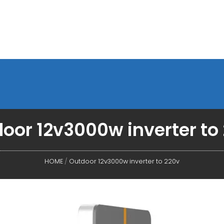
oor 12v3000w inverter to
HOME
/
Outdoor 12v3000w inverter to 220v