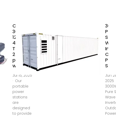
Changi
300
3000W
Pure
12V 24V
Sine
48V Dc
Wav
To Ac
Inver
220V
Out
pure sine
Pow
wave
Supp
Jul 15, 2025
Jun 28
· Our
2025
portable
3000
power
Pure 
stations
Wave
are
Invert
designed
Outd
to provide
Powe