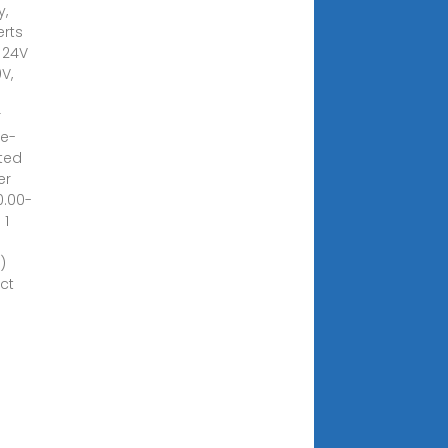
y,
rts
r 24V
V,
r
le-
ted
er
0.00-
 1
)
ct