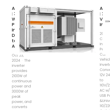
Amazon
Ama
: 3000
: 22
Watt
Volt
Power
Inve
Inverter,
2024 
DC 12V
Car P
to 220V
Invert
AC
Peak
Car
Oct 23,
Vehic
2024 · The
Invert
inverter
Conve
provides
12V 2
2100W of
to
continuous
110V/
power and
AC w/
3000W of
USB P
peak
&Univ
power, and
110/2
converts