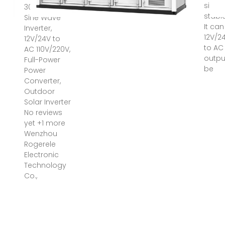
sine w
3000W Pure
stable
Sine Wave
It ca
Inverter,
12V/2
12V/24V to
to AC
AC 110V/220V,
outpu
Full-Power
be
Power
Converter,
Outdoor
Solar Inverter
No reviews
yet +1 more
Wenzhou
Rogerele
Electronic
Technology
Co.,