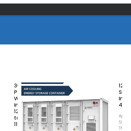
3000W
12V3
Pure Sine
Sine
Wave
Inve
Inverter,
400
12V/24V
Apr 9
to AC
Sine 
110V/220V,
This i