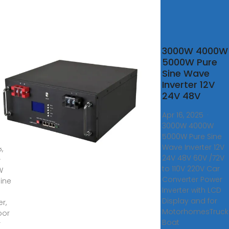
0W
3000W 4000W
5000W Pure
Sine Wave
e
Inverter 12V
ter,
24V 48V
door
Apr 16, 2025 ·
er
3000W 4000W
ly,
5000W Pure Sine
Wave Inverter 12V
,
24V 48V 60V /72V
 ·
to 110V 220V Car
W
Converter Power
Sine
Inverter with LCD
Display and for
er,
MotorhomesTruck
oor
Boat
r