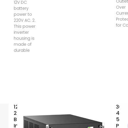
Outle
12V DC
Over
battery
Curre
power to
Prote
220V AC. 2.
for C
This power
inverter
housing is
made of
durable
12V-
300
220V/230V
400
Battery
500
Inverter |
Pow