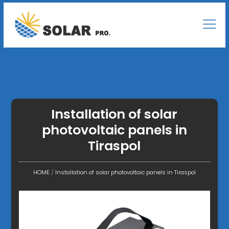
Installation of solar
photovoltaic panels in
Tiraspol
HOME
/
Installation of solar photovoltaic panels in Tiraspol