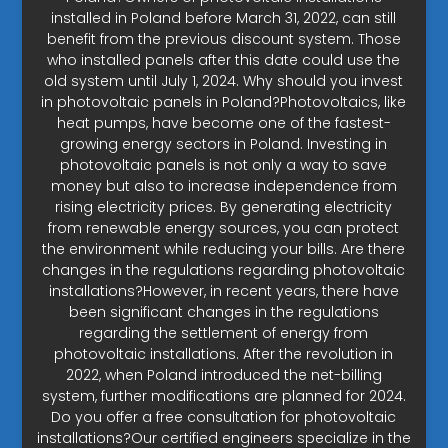
installed in Poland before March 31, 2022, can still
benefit from the previous discount system. Those
who installed panels after this date could use the
old system until July 1, 2024. Why should you invest
in photovoltaic panels in Poland?Photovoltaics, like
heat pumps, have become one of the fastest-
growing energy sectors in Poland. Investing in
photovoltaic panels is not only a way to save
money but also to increase independence from
rising electricity prices. By generating electricity
from renewable energy sources, you can protect
the environment while reducing your bills. Are there
changes in the regulations regarding photovoltaic
installations?However, in recent years, there have
been significant changes in the regulations
regarding the settlement of energy from
photovoltaic installations. After the revolution in
2022, when Poland introduced the net-billing
system, further modifications are planned for 2024.
Do you offer a free consultation for photovoltaic
installations?Our certified engineers specialize in the