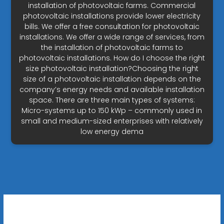
installation of photovoltaic farms. Commercial
photovoltaic installations provide lower electricity
bills. We offer a free consultation for photovoltaic
installations. We offer a wide range of services, from
the installation of photovoltaic farms to
photovoltaic installations. How do I choose the right
size photovoltaic installation?Choosing the right
size of a photovoltaic installation depends on the
company’s energy needs and available installation
space. There are three main types of systems:
Micro-systems up to 150 kWp – commonly used in
small and medium-sized enterprises with relatively
low energy dema