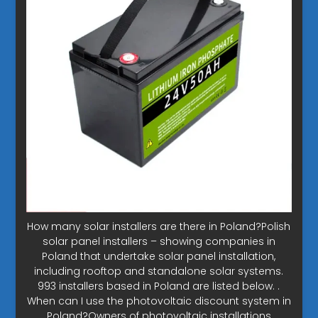
How many solar installers are there in Poland?Polish
solar panel installers – showing companies in
Poland that undertake solar panel installation,
including rooftop and standalone solar systems.
993 installers based in Poland are listed below. .
When can I use the photovoltaic discount system in
Poland?Owners of photovoltaic installations