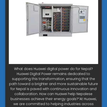
What does Huawei digital power do for Nepal?
Huawei Digital Power remains dedicated to
supporting this transformation, ensuring that the
path toward a brighter and more sustainable future
for Nepal is paved with continuous innovation and
collaboration. How can Huawei help Nepalese
businesses achieve their energy goals?“At Huawei,
we are committed to helping industries across