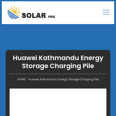
Huawei Kathmandu Energy
Storage Charging Pile
HOME
/
Huawei Kathmandu Energy Storage Charging Pile