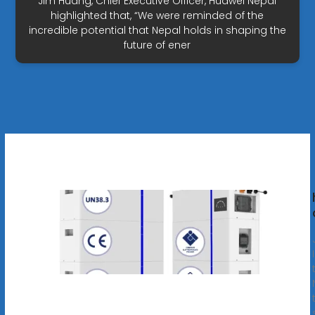
Jim Huang, Chief Executive Officer, Huawei Nepal
highlighted that, “We were reminded of the
incredible potential that Nepal holds in shaping the
future of ener