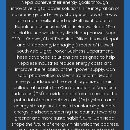
Nepal achieve their energy goals through
innovative digital power solutions. The integration of
solar energy and energy storage will pave the way
for a more resilient and cost-efficient future for
Nepalese businesses. What is Huawei Nepal?The
official launch was led by Jim Huang, Huawei Nepal
CEO, Li Xiaowei, Chief Technical Officer Huawei Nepal,
and Ni Xiaopeng, Managing Director of Huawei
South Asia Digital Power Business Department.
These advanced solutions are designed to help
Nepalese industries reduce energy costs and
improve the reliability of their power supply. Can
solar photovoltaic systems transform Nepal's
energy landscape?The event, organized in joint
collaboration with the Confederation of Nepalese
Industries (CNI), provided a platform to explore the
potential of solar photovoltaic (PV) systems and
energy storage solutions in transforming Nepal's
energy landscape, steering the country toward a
greener and more sustainable future. Can Nepal
shape the future of energy?In his welcome address,