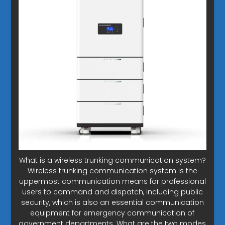
What is a wireless trunking communication system?
Wireless trunking communication system is the
uppermost communication means for professional
users to command and dispatch, including public
security, which is also an essential communication
equipment for emergency communication of
government departments. What are the two modes