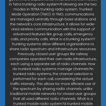
in Tetra trunking radio system?Following are the two
modes in TETRA trunking radio system. Trunked
Mode Operation (TMO): In TMO, communications
are managed centrally through base stations and
the network’s core infrastructure. It allows for wide-
area wireless communication with the support of
advanced features like group calls, emergency
calls, and priority calls. What is a trunking system?
Trunking systems allow different organizations to
share radio spectrum and infrastructure resources.
Previously, closed user groups like railway
companies operated their own radio infrastructure,
each using a separate set of radio channels. How
do trunked radio systems manage channels?In
trunked radio systems, the channel selection is
performed for each call, considering the actual
traffic intensity. This allows for more efficient use of
the spectrum by sharing radio channels, unlike
traditional mobile networks for closed user groups
that all used different radio channels. What is a
trunked mobile radio system?A trunked mobile