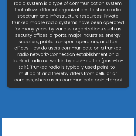
radio system is a type of communication system
that allows different organizations to share radio
spectrum and infrastructure resources. Private
trunked mobile radio systems have been operated
for many years by various organizations such as
security offices, airports, major industries, energy
suppliers, public transport operators, and taxi
offices. How do users communicate on a trunked
radio network?Connection establishment on a
trunked radio network is by push-button (push-to-
talk). Trunked radio is typically used point-to-
multipoint and thereby differs from cellular or
cordless, where users communicate point-to-poi