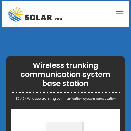
Wireless trunking
communication system
base station
HOME
/
Wireless trunking communication system base station