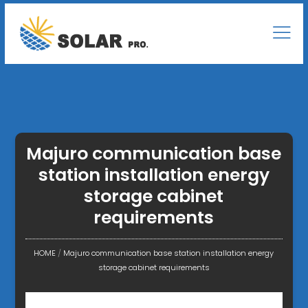
Majuro communication base
station installation energy
storage cabinet
requirements
HOME
/
Majuro communication base station installation energy
storage cabinet requirements