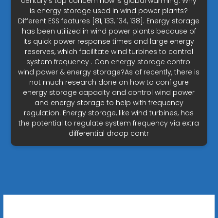
century's top concern now is global warming. Why
is energy storage used in wind power plants?
Different ESS features [81, 133, 134, 138]. Energy storage
has been utilized in wind power plants because of
its quick power response times and large energy
reserves, which facilitate wind turbines to control
system frequency . Can energy storage control
wind power & energy storage?As of recently, there is
not much research done on how to configure
energy storage capacity and control wind power
and energy storage to help with frequency
regulation. Energy storage, like wind turbines, has
the potential to regulate system frequency via extra
differential droop contr