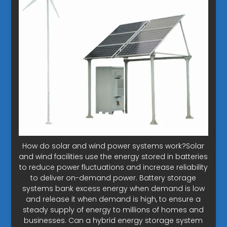
How do solar and wind power systems work?Solar
and wind facilities use the energy stored in batteries
to reduce power fluctuations and increase reliability
to deliver on-demand power. Battery storage
systems bank excess energy when demand is low
and release it when demand is high, to ensure a
steady supply of energy to millions of homes and
businesses. Can a hybrid energy storage system