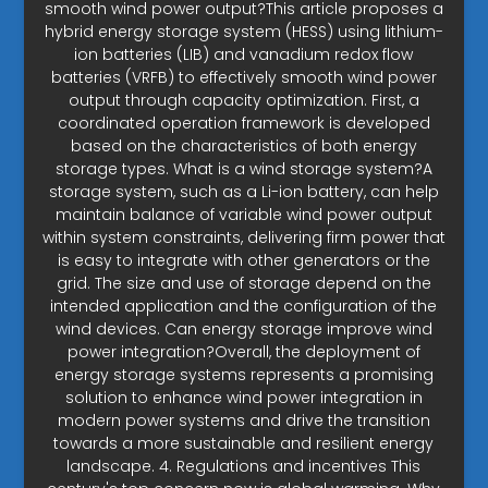
smooth wind power output?This article proposes a
hybrid energy storage system (HESS) using lithium-
ion batteries (LIB) and vanadium redox flow
batteries (VRFB) to effectively smooth wind power
output through capacity optimization. First, a
coordinated operation framework is developed
based on the characteristics of both energy
storage types. What is a wind storage system?A
storage system, such as a Li-ion battery, can help
maintain balance of variable wind power output
within system constraints, delivering firm power that
is easy to integrate with other generators or the
grid. The size and use of storage depend on the
intended application and the configuration of the
wind devices. Can energy storage improve wind
power integration?Overall, the deployment of
energy storage systems represents a promising
solution to enhance wind power integration in
modern power systems and drive the transition
towards a more sustainable and resilient energy
landscape. 4. Regulations and incentives This