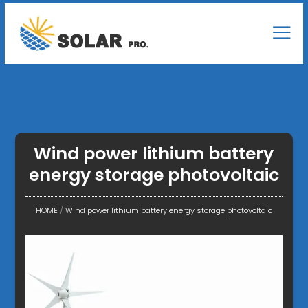
Wind power lithium battery
energy storage photovoltaic
HOME
/
Wind power lithium battery energy storage photovoltaic