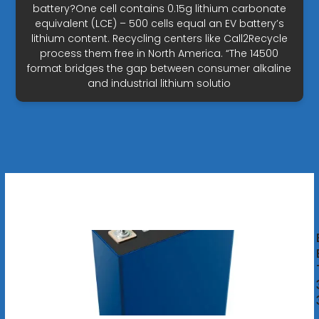
battery?One cell contains 0.15g lithium carbonate
equivalent (LCE) – 500 cells equal an EV battery’s
lithium content. Recycling centers like Call2Recycle
process them free in North America. “The 14500
format bridges the gap between consumer alkaline
and industrial lithium solutio