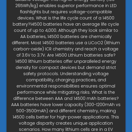
265Wh/kg) enables superior performance in LED
flashlights but requires voltage-compatible
devices. What is the life cycle count of a 14500
battery?14500 batteries have an average life cycle
count of up to 4,000. Although they look similar to
AA batteries, 14500 batteries are chemically
different. Most 14500 batteries use a LiCoO2 (lithium
carbon-oxide) ICR chemistry and reach a voltage
of 3.6V to 3.7V. Are 14500 Lithium batteries safe?
14500 lithium batteries offer unparalleled energy
density for compact devices but demand strict
safety protocols. Understanding voltage
compatibility, charging practices, and
environmental responsibilities ensures optimal
performance while mitigating risks. What is the
difference between AAA and 14500 mAh batteries?
AAA batteries have lower capacity (300-1200mAh vs
500-3500mAh) and different chemistry, making
14500 cells better for high-power applications. This
voltage disparity creates unique application
scenarios. How many lithium cells are in a EV