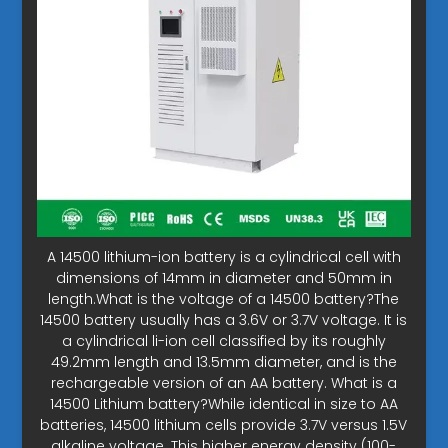
A 14500 lithium-ion battery is a cylindrical cell with
dimensions of 14mm in diameter and 50mm in
length.What is the voltage of a 14500 battery?The
14500 battery usually has a 3.6V or 3.7V voltage. It is
a cylindrical li-ion cell classified by its roughly
49.2mm length and 13.5mm diameter, and is the
rechargeable version of an AA battery. What is a
14500 Lithium battery?While identical in size to AA
batteries, 14500 lithium cells provide 3.7V versus 1.5V
alkaline voltage. This higher energy density (100-