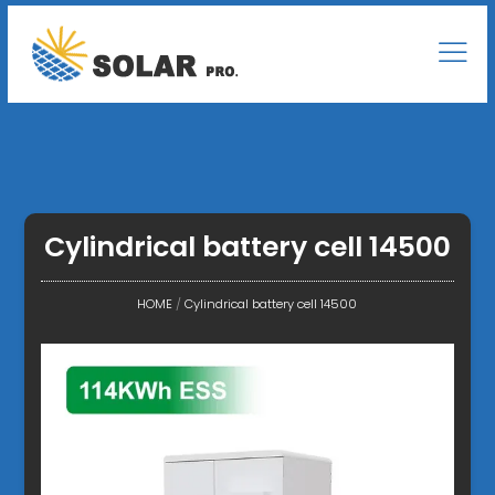
Cylindrical battery cell 14500
HOME
/
Cylindrical battery cell 14500