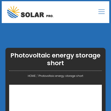
Photovoltaic energy storage
short
HOME
/
Photovoltaic energy storage short