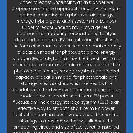
under forecast uncertainty?In this paper, we
propose an effective approach for ultra-short-term
optimal operation of a photovoltaic-energy
storage hybrid generation system (PV-ES HGS)
under forecast uncertainty. First, a generic
approach for modelling forecast uncertainty is
designed to capture PV output characteristics in
the form of scenarios. What is the optimal capacity
allocation model for photovoltaic and energy
storage?Secondly, to minimize the investment and
annual operational and maintenance costs of the
photovoltaic–energy storage system, an optimal
capacity allocation model for photovoltaic and
storage is established, which serves as the
foundation for the two-layer operation optimization
model. How to smooth short-term PV power
fluctuation?The energy storage system (ESS) is an
effective way to smooth short-term PV power
fluctuation and has been widely used. The control
strategy is a key factor that will influence the
smoothing effect and size of ESS. What is installed