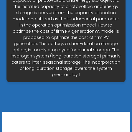
capacity of photovoltaic and energy storage?And
the installed capacity of photovoltaic and energy
storage is derived from the capacity allocation
model and utilized as the fundamental parameter
in the operation optimization model. How to
optimize the cost of firm PV generation?A model is
proposed to optimize the cost of firm PV
generation. The battery, a short-duration storage
option, is mainly employed for diurnal storage. The
hydrogen system (long-duration storage) primarily
caters to inter-seasonal storage. The incorporation
of long-duration storage lowers the system
premium by 1