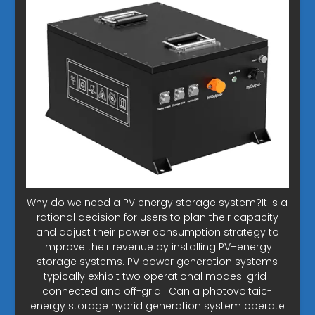
Why do we need a PV energy storage system?It is a
rational decision for users to plan their capacity
and adjust their power consumption strategy to
improve their revenue by installing PV–energy
storage systems. PV power generation systems
typically exhibit two operational modes: grid-
connected and off-grid . Can a photovoltaic-
energy storage hybrid generation system operate