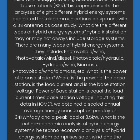
base stations (BSs).This paper presents the
analyses of eight different hybrid energy systems
dedicated for telecommunications equipment with
a BS antenna as case study. What are the different
types of hybrid energy systems?Hybrid installation
may or may not always include storage systems.
There are many types of hybrid energy systems,
they include; Photovoltaic/wind,
Photovoltaic/wind/diesel, Photovoltaic/hydraulic,
Hydraulic/wind, Biomass,
Photovoltaic/wind/biomass, etc. What is the power
of a base station?Where is the power of the base
station, is the load current and is the base station
voltage. Power of Base station is equal the load
current times base station voltage. Inputting this
data in HOMER, we obtained a scaled annual
average energy consumption per day of
34kWh/day and a peak load of 3.5kW. What is the
techno-economic analysis of hybrid energy
system?The techno-economic analysis of hybrid
energy system comprises solar, wind and the