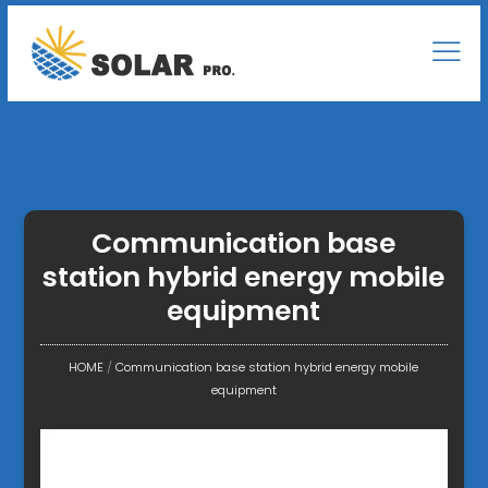
Communication base
station hybrid energy mobile
equipment
HOME
/
Communication base station hybrid energy mobile
equipment