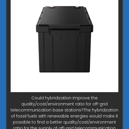
Could hybridization improve the
quality/cost/environment ratio for off-grid
telecommunication base stations?The hybridization
of fossil fuels with renewable energies would make it
possible to find a better quality/cost/environment
ratio for the supply of off-grid telecommunication