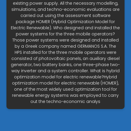
existing power supply. All the necessary modelling,
simulations, and techno-economic evaluations are
carried out using the assessment software
package HOMER (Hybrid Optimization Model for
Electric Renewable). Who designed and installed the
power systems for the three mobile operators?
Those power systems were designed and installed
by a Greek company named GERMANOS S.A. The
HPS installed for the three mobile operators were
consisted of photovoltaic panels, an auxiliary diesel
generator, two battery banks, one three-phase two-
way inverter and a system controller. What is hybrid
optimization model for electric renewable?Hybrid
optimization model for electric renewable (HOMER),
one of the most widely used optimization tool for
renewable energy systems was employed to carry
out the techno-economic analys