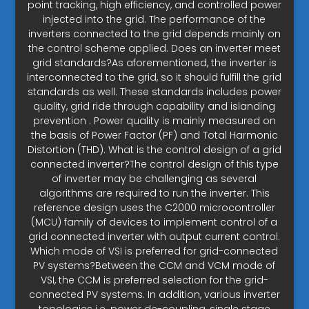
point tracking, high efficiency, and controlled power
injected into the grid. The performance of the
inverters connected to the grid depends mainly on
the control scheme applied. Does an inverter meet
grid standards?As aforementioned, the inverter is
interconnected to the grid, so it should fulfill the grid
standards as well. These standards includes power
quality, grid ride through capability and islanding
prevention . Power quality is mainly measured on
the basis of Power Factor (PF) and Total Harmonic
Distortion (THD). What is the control design of a grid
connected inverter?The control design of this type
of inverter may be challenging as several
algorithms are required to run the inverter. This
reference design uses the C2000 microcontroller
(MCU) family of devices to implement control of a
grid connected inverter with output current control.
Which mode of VSI is preferred for grid-connected
PV systems?Between the CCM and VCM mode of
VSI, the CCM is preferred selection for the grid-
connected PV systems. In addition, various inverter