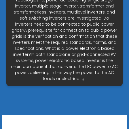
topologies i.e. power de-coupling, single stage
inverter, multiple stage inverter, transformer and
transformerless inverters, multilevel inverters, and
soft switching inverters are investigated. Do
inverters need to be connected to public power
grids?A prerequisite for connection to public power
grids is the verification and confirmation that these
inverters meet the required standards, norms, and
specifications. What is a power electronic based
inverter?In both standalone or grid-connected PV
systems, power electronic based inverter is the
main component that converts the DC power to AC
power, delivering in this way the power to the AC
loads or electrical gr