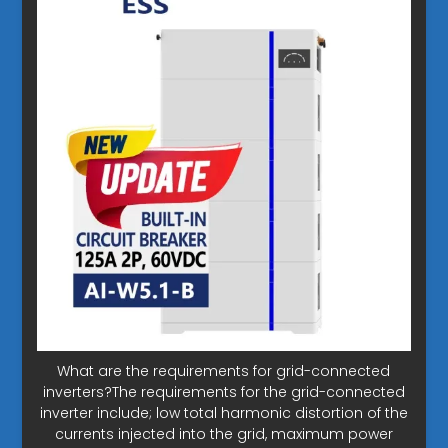
What are the requirements for grid-connected
inverters?The requirements for the grid-connected
inverter include; low total harmonic distortion of the
currents injected into the grid, maximum power