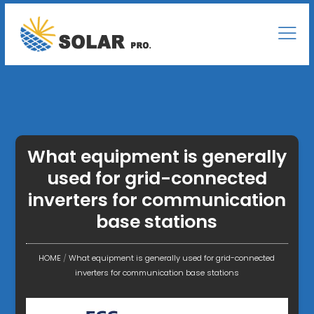
What equipment is generally
used for grid-connected
inverters for communication
base stations
HOME
/
What equipment is generally used for grid-connected
inverters for communication base stations