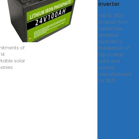
inverter
 2023 · In the
ing sections,
Feb 21, 2023 ·
l delve into
Analysis from
ackgrounds,
Sunwiz has
mplishments,
revealed
Australia''s
itments of
breakdown of
 14
top rooftop
kable solar
solar and
anies
inverter
manufacturers
for 2022.