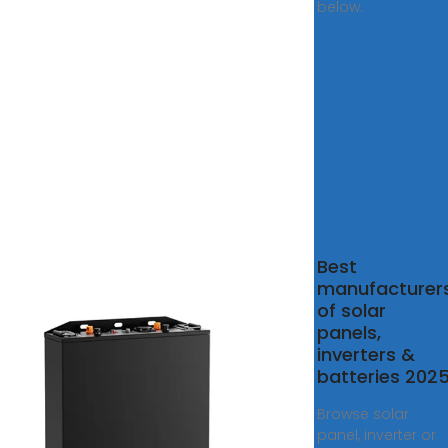
below.
n Solar
Best
rters
manufacturer
liers and
of solar
facturers
panels,
inverters &
olar
batteries 202
ers Suppliers.
test factory
Browse solar
for Solar
panel, inverter or