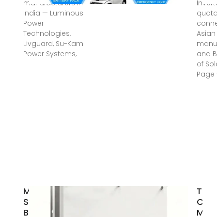
manufacturers in
Inver
India — Luminous
quota
Power
conne
Technologies,
Asian
Livguard, Su-Kam
manuf
Power Systems,
and B
of Sol
Page 
MUST
Top 
Shines
Comp
Bright at
Mala