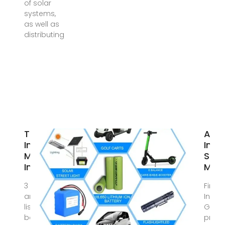
of solar
systems,
as well as
distributing
Top 10 Best
Asia
Inverter
Inve
Manufacturers
Supp
In India
Manu
3 days ago · This
Find S
article provides a
Invert
list of the top 10
Get la
best inverter
price 