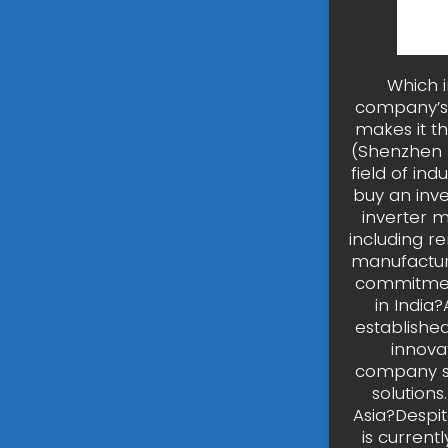
Which 
company’s 
makes it t
(Shenzhen I
field of in
buy an inv
inverter m
including r
manufacture
commitment
in India
established
innova
company s
solution
Asia?Despi
is current