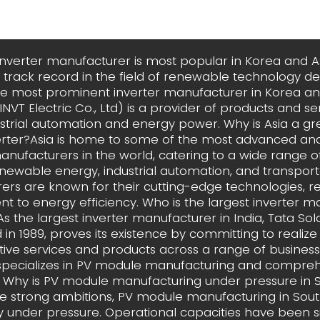
inverter manufacturer is most popular in Korea and A
track record in the field of renewable technology 
he most prominent inverter manufacturer in Korea and
NVT Electric Co., Ltd) is a provider of products and ser
dustrial automation and energy power. Why is Asia a gr
erter?Asia is home to some of the most advanced and
anufacturers in the world, catering to a wide range of
enewable energy, industrial automation, and transport
rs are known for their cutting-edge technologies, reli
 to energy efficiency. Who is the largest inverter m
?As the largest inverter manufacturer in India, Tata Sol
 in 1989, proves its existence by committing to realize
tive services and products across a range of business
pecializes in PV module manufacturing and compreh
s. Why is PV module manufacturing under pressure in 
te strong ambitions, PV module manufacturing in Sout
ly under pressure. Operational capacities have been si