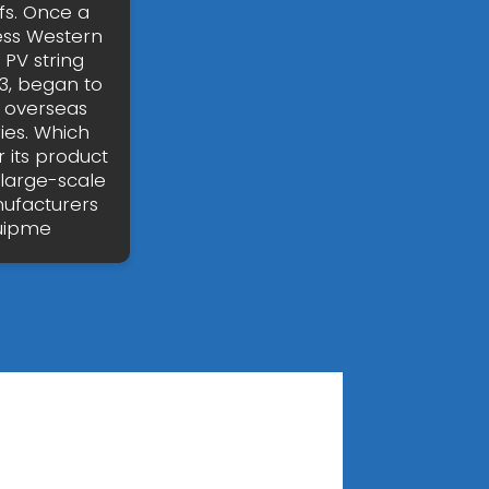
ffs. Once a
ess Western
 PV string
3, began to
d overseas
ies. Which
r its product
 large-scale
nufacturers
quipme