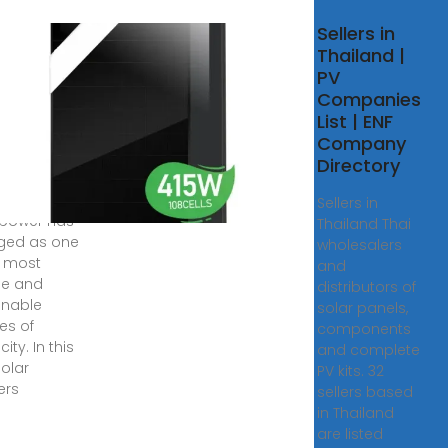
10 Solar
Sellers in
rter
Thailand |
facturers
PV
he World
Companies
List | ENF
 2025 · As the
Company
 continues
Directory
ansition to
able energy,
Sellers in
 power has
Thailand Thai
ged as one
wholesalers
e most
and
ble and
distributors of
inable
solar panels,
es of
components
city. In this
and complete
solar
PV kits. 32
ers
sellers based
in Thailand
are listed