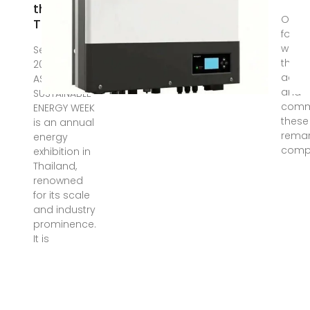
the 2023
Oct 9,
Thailand
follow
we wil
Sep 22,
the b
2023 · The
acco
ASEAN
and
SUSTAINABLE
comm
ENERGY WEEK
these
is an annual
remar
energy
comp
exhibition in
Thailand,
renowned
for its scale
and industry
prominence.
It is