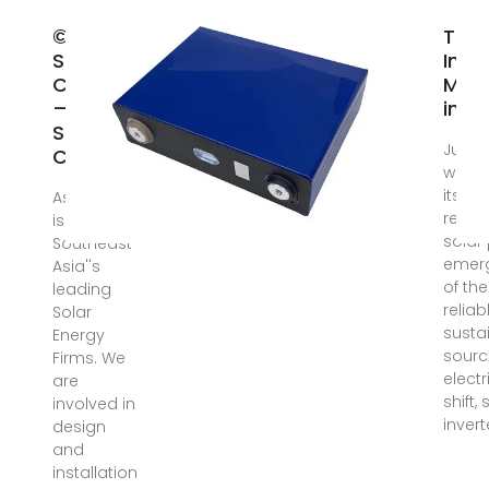
© Asian
Top 
Solar
Inve
Co., Ltd.
Manu
– Asian
in T
Solar
Jul 7,
Co., Ltd.
world
its tr
Asian Solar
renew
is one of
solar
Southeast
emer
Asia''s
of th
leading
relia
Solar
susta
Energy
sourc
Firms. We
electri
are
shift, 
involved in
invert
design
and
installation