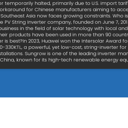
 temporarily halted, primarily due to U.S. import tari
workaround for Chinese manufacturers aiming to acc
Southeast Asia now faces growing constraints. Who is
he PV String Inverter company, founded on June 7, 201
usiness in the field of solar technology with local an
Their products have been used in more than 90 countr
er is best?In 2023, Huawei won the Intersolar Award fo
-330KTL, a powerful, yet low-cost, string-inverter for
nstallations. Sungrow is one of the leading inverter ma
China, known for its high-tech renewable energy e