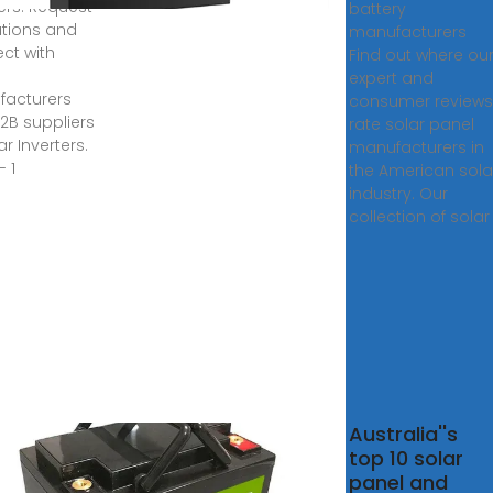
ters. Request
battery
tions and
manufacturers
ct with
Find out where ou
expert and
acturers
consumer reviews
2B suppliers
rate solar panel
ar Inverters.
manufacturers in
- 1
the American sola
industry. Our
collection of solar
14 Solar
Australia''s
anies in
top 10 solar
ysia
panel and