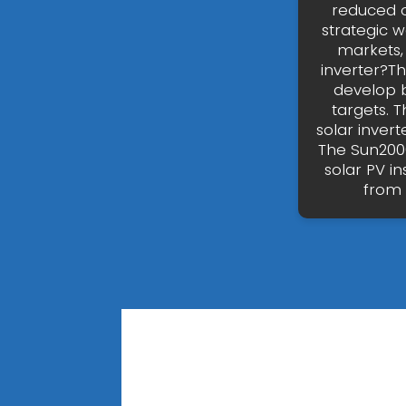
reduced or
strategic 
markets, 
inverter?T
develop b
targets. 
solar invert
The Sun2000
solar PV i
from 