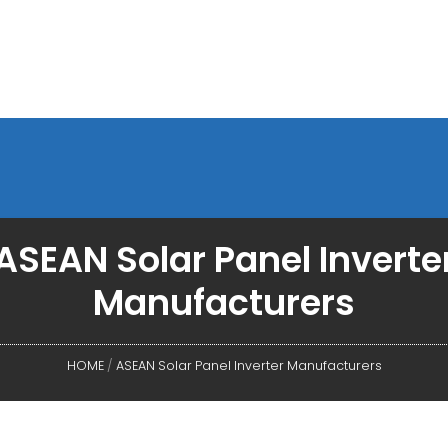
ASEAN Solar Panel Inverte
Manufacturers
HOME
/
ASEAN Solar Panel Inverter Manufacturers