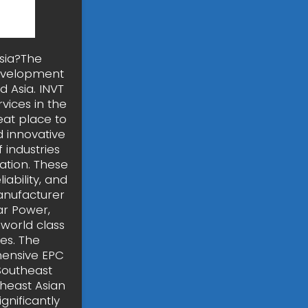
sia?The
development
 Asia. INVT
vices in the
eat place to
 innovative
 industries
ation. These
ability, and
anufacturer
ar Power,
 world class
es. The
ensive EPC
Southeast
heast Asian
gnificantly