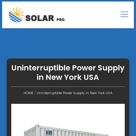
Uninterruptible Power Supply
in New York USA
HOME
/
Uninterruptible Power Supply in New York USA