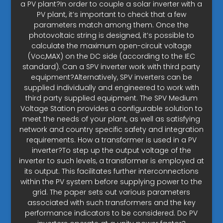
a PV plant?In order to couple a solar inverter with a
PV plant, it’s important to check that a few
parameters match among them. Once the
photovoltaic string is designed, it’s possible to
calculate the maximum open-circuit voltage
(Voc,MAX) on the DC side (according to the IEC
standard). Can a SPV inverter work with third party
equipment?Alternatively, SPV inverters can be
supplied individually and engineered to work with
third party supplied equipment. The SPV Medium
Voltage Station provides a configurable solution to
meet the needs of your plant, as well as satisfying
network and country specific safety and integration
requirements. How a transformer is used in a PV
inverter?To step up the output voltage of the
inverter to such levels, a transformer is employed at
its output. This facilitates further interconnections
within the PV system before supplying power to the
grid. The paper sets out various parameters
associated with such transformers and the key
performance indicators to be considered. Do PV