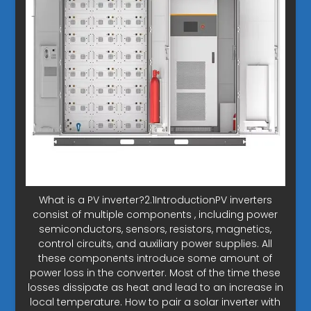
What is a PV inverter?2.1IntroductionPV inverters
consist of multiple components , including power
semiconductors, sensors, resistors, magnetics,
control circuits, and auxiliary power supplies. All
these components introduce some amount of
power loss in the converter. Most of the time these
losses dissipate as heat and lead to an increase in
local temperature. How to pair a solar inverter with