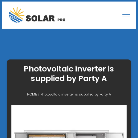
Photovoltaic inverter is
supplied by Party A
HOME
/
Photovoltaic inverter is supplied by Party A