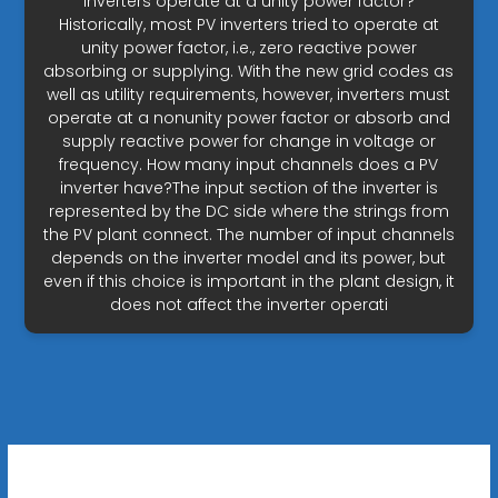
inverters operate at a unity power factor?
Historically, most PV inverters tried to operate at
unity power factor, i.e., zero reactive power
absorbing or supplying. With the new grid codes as
well as utility requirements, however, inverters must
operate at a nonunity power factor or absorb and
supply reactive power for change in voltage or
frequency. How many input channels does a PV
inverter have?The input section of the inverter is
represented by the DC side where the strings from
the PV plant connect. The number of input channels
depends on the inverter model and its power, but
even if this choice is important in the plant design, it
does not affect the inverter operati