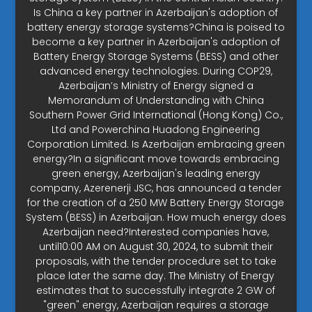
Is China a key partner in Azerbaijan's adoption of
battery energy storage systems?China is poised to
become a key partner in Azerbaijan's adoption of
Battery Energy Storage Systems (BESS) and other
advanced energy technologies. During COP29,
Azerbaijan’s Ministry of Energy signed a
Memorandum of Understanding with China
Southern Power Grid International (Hong Kong) Co.,
Ltd and Powerchina Huadong Engineering
Corporation Limited. Is Azerbaijan embracing green
energy?In a significant move towards embracing
green energy, Azerbaijan's leading energy
company, Azerenerji JSC, has announced a tender
for the creation of a 250 MW Battery Energy Storage
System (BESS) in Azerbaijan. How much energy does
Azerbaijan need?Interested companies have,
until10:00 AM on August 30, 2024, to submit their
proposals, with the tender procedure set to take
place later the same day. The Ministry of Energy
estimates that to successfully integrate 2 GW of
"green" energy, Azerbaijan requires a storage