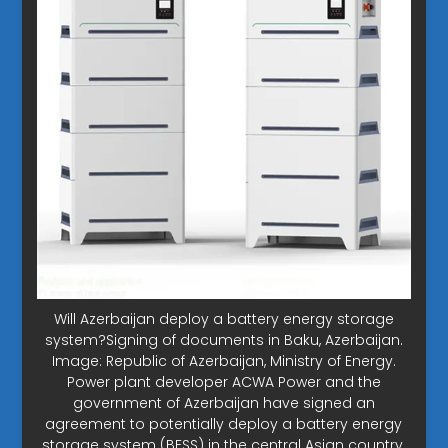
Will Azerbaijan deploy a battery energy storage
system?Signing of documents in Baku, Azerbaijan.
Image: Republic of Azerbaijan, Ministry of Energy.
Power plant developer ACWA Power and the
government of Azerbaijan have signed an
agreement to potentially deploy a battery energy
storage system (BESS) in the central Asian country.