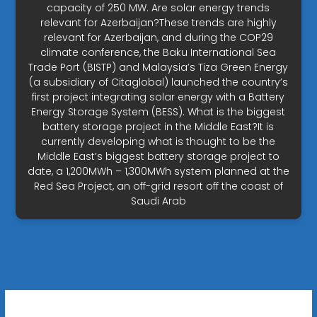
capacity of 250 MW. Are solar energy trends
relevant for Azerbaijan?These trends are highly
relevant for Azerbaijan, and during the COP29
climate conference, the Baku International Sea
Trade Port (BISTP) and Malaysia’s Tiza Green Energy
(a subsidiary of Citaglobal) launched the country’s
first project integrating solar energy with a Battery
Energy Storage System (BESS). What is the biggest
battery storage project in the Middle East?It is
currently developing what is thought to be the
Middle East’s biggest battery storage project to
date, a 1,200MWh – 1,300MWh system planned at the
Red Sea Project, an off-grid resort off the coast of
Saudi Arab