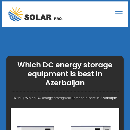
Which DC energy storage
equipment is best in
Azerbaijan
HOME
/
Which DC energy storage equipment is best in Azerbaijan