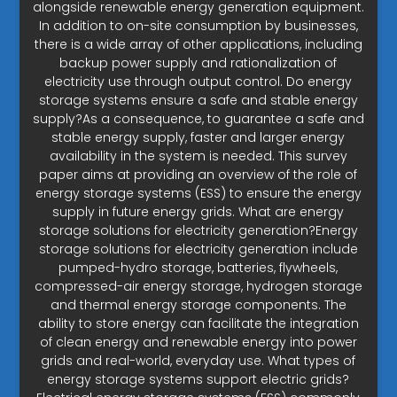
alongside renewable energy generation equipment.
In addition to on-site consumption by businesses,
there is a wide array of other applications, including
backup power supply and rationalization of
electricity use through output control. Do energy
storage systems ensure a safe and stable energy
supply?As a consequence, to guarantee a safe and
stable energy supply, faster and larger energy
availability in the system is needed. This survey
paper aims at providing an overview of the role of
energy storage systems (ESS) to ensure the energy
supply in future energy grids. What are energy
storage solutions for electricity generation?Energy
storage solutions for electricity generation include
pumped-hydro storage, batteries, flywheels,
compressed-air energy storage, hydrogen storage
and thermal energy storage components. The
ability to store energy can facilitate the integration
of clean energy and renewable energy into power
grids and real-world, everyday use. What types of
energy storage systems support electric grids?