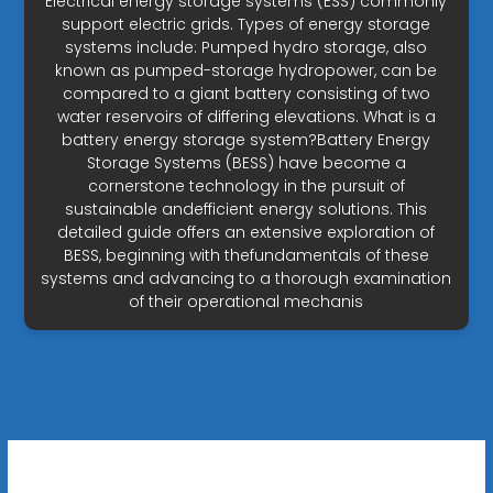
Electrical energy storage systems (ESS) commonly
support electric grids. Types of energy storage
systems include: Pumped hydro storage, also
known as pumped-storage hydropower, can be
compared to a giant battery consisting of two
water reservoirs of differing elevations. What is a
battery energy storage system?Battery Energy
Storage Systems (BESS) have become a
cornerstone technology in the pursuit of
sustainable andefficient energy solutions. This
detailed guide offers an extensive exploration of
BESS, beginning with thefundamentals of these
systems and advancing to a thorough examination
of their operational mechanis