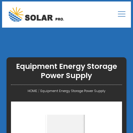
Equipment Energy Storage
Power Supply
HOME
/
Equipment Energy Storage Power Supply