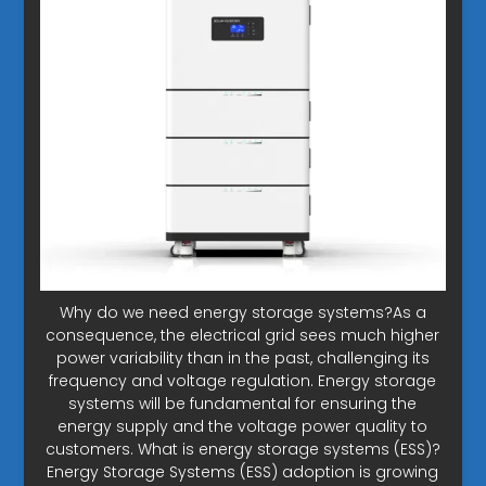
Why do we need energy storage systems?As a
consequence, the electrical grid sees much higher
power variability than in the past, challenging its
frequency and voltage regulation. Energy storage
systems will be fundamental for ensuring the
energy supply and the voltage power quality to
customers. What is energy storage systems (ESS)?
Energy Storage Systems (ESS) adoption is growing