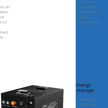
r
revenue of
ns, an
these plants
ation
increased by
od
22.40%
d on
compared to
ined
ts
Energy
nomic
storage
e of
6 days ago ·
pendent
Technology
gy