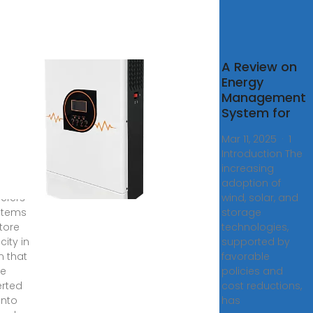
Grid
A Review on
gy
Energy
age
Management
sheet
System for
ys ago
Mar 11, 2025 · 1
trical
Introduction The
y
increasing
ge
adoption of
refers
wind, solar, and
stems
storage
store
technologies,
icity in
supported by
m that
favorable
be
policies and
rted
cost reductions,
into
has