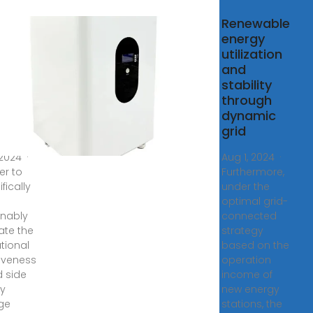
ation
Renewable
ct
energy
uation
utilization
rid
and
stability
gy
through
age
dynamic
er
grid
 2024 ·
Aug 1, 2024 ·
er to
Furthermore,
ifically
under the
optimal grid-
nably
connected
ate the
strategy
tional
based on the
tiveness
operation
d side
income of
y
new energy
ge
stations, the