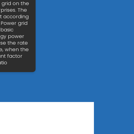
 grid on the
prises. The
t according
 Power grid
 basic
ergy power
ise the rate
e, when the
nt factor
tio