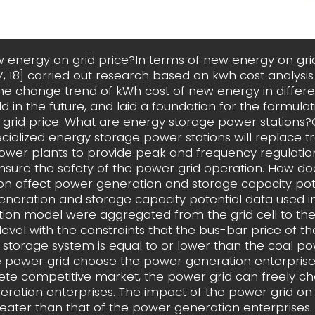
 energy on grid price?In terms of new energy on gri
[17, 18] carried out research based on kwh cost analysi
he change trend of kWh cost of new energy in differe
ld in the future, and laid a foundation for the formula
grid price. What are energy storage power stations?
ecialized energy storage power stations will replace tr
wer plants to provide peak and frequency regulatio
sure the safety of the power grid operation. How do
ion affect power generation and storage capacity pot
neration and storage capacity potential data used in
tion model were aggregated from the grid cell to the
level with the constraints that the bus-bar price of 
 storage system is equal to or lower than the coal po
 power grid choose the power generation enterprise
te competitive market, the power grid can freely c
ration enterprises. The impact of the power grid on 
greater than that of the power generation enterprises