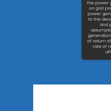
the power g
on grid pr
power gene
to the dec
and p
assumptio
generation?
of return 
rate of 
af