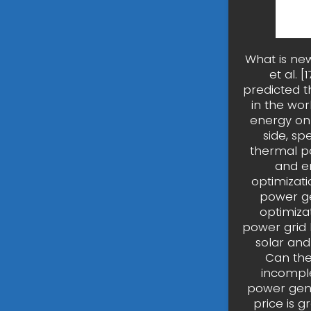
What is new
et al. 
predicted t
in the wor
energy on 
side, sp
thermal po
and en
optimizat
power ge
optimiza
power grid 
solar and
Can the
incomple
power gene
price is 