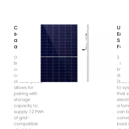
Combined
U.S. 
solar power
Ener
and storage
Stor
as cost
Fact
Oct 11, 2021 · We
3 da
find that the
· Elec
cost
Energ
competitiveness
Stora
of solar power
(EES) 
allows for
to sy
pairing with
that 
storage
electr
capacity to
a for
supply 7.2 PWh
can 
of grid-
conve
compatible
back 