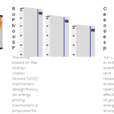
Research
Oper
on the
effe
Pricing
eval
Mechanism
of g
of Grid-
side
side Energy
ener
Storage
stor
Power
pow
Therefore,
Jun 1,
based on the
In ord
Vickrey-
scient
Clarke-
and
Groves (VCG)
reaso
mechanism
evalu
design theory,
opera
an energy
effec
pricing
of gri
mechanism is
energ
proposed for
stora