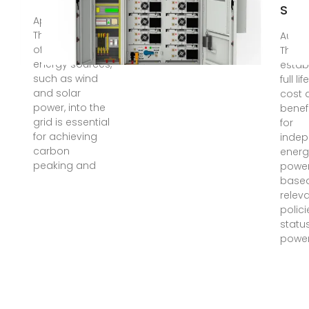
Stor
Apr 23, 2025 ·
The integration
Aug 1
of renewable
This a
energy sources,
estab
such as wind
full li
and solar
cost 
power, into the
benef
grid is essential
for
for achieving
inde
carbon
energ
peaking and
power
base
relev
polici
status
power