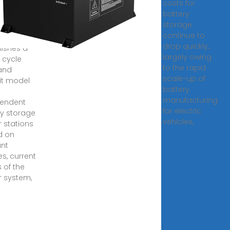
costs for
age
battery
storage
2, 2023 ·
continue to
rticle
drop quickly,
lishes a
largely owing
fe cycle
to the rapid
and
scale-up of
it model
battery
manufacturing
pendent
for electric
y storage
vehicles,
 stations
d on
ant
es, current
 of the
 system,