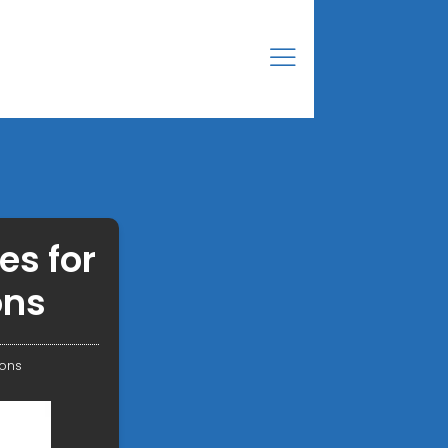
es for
ons
ions