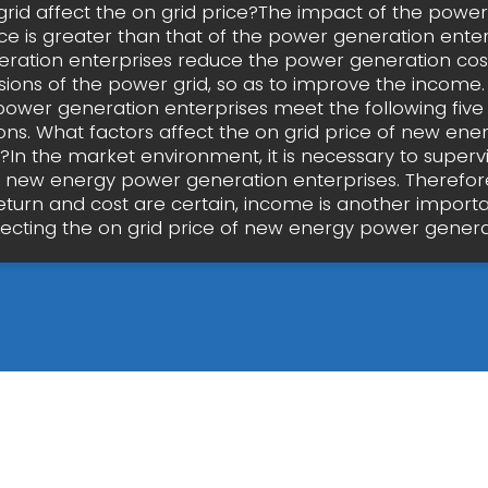
rid affect the on grid price?The impact of the power
ice is greater than that of the power generation enter
ration enterprises reduce the power generation cos
isions of the power grid, so as to improve the income.
ower generation enterprises meet the following five
ns. What factors affect the on grid price of new en
In the market environment, it is necessary to superv
of new energy power generation enterprises. Therefor
return and cost are certain, income is another importa
fecting the on grid price of new energy power genera