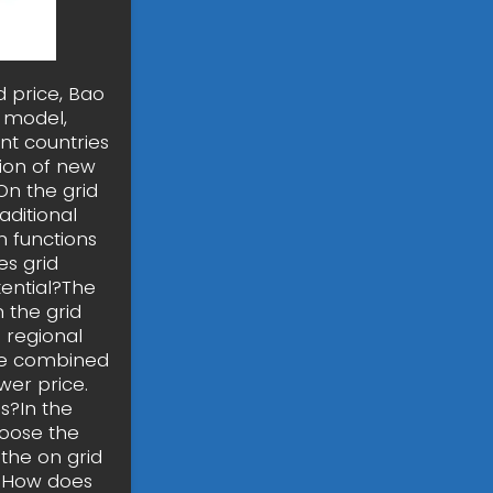
d price, Bao
s model,
nt countries
tion of new
On the grid
aditional
n functions
es grid
ential?The
 the grid
 regional
the combined
wer price.
s?In the
hoose the
the on grid
. How does