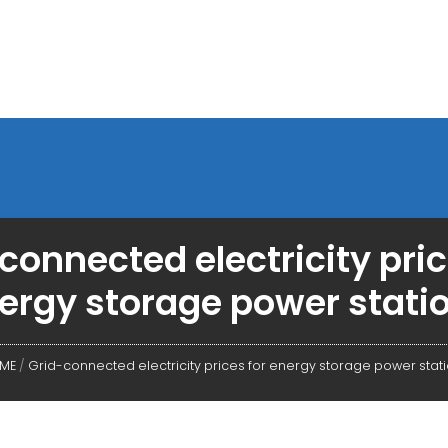
connected electricity pric
ergy storage power stati
ME
/
Grid-connected electricity prices for energy storage power stat