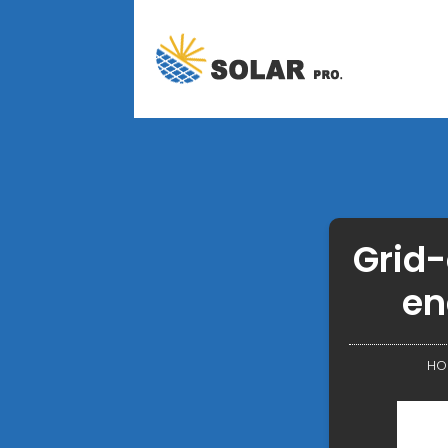
Grid-
en
HO