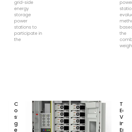
grid-side
powe
energy
statio
storage
evalu
power
meth
stations to
base
participate in
the
the
comb
weigh
Capacity
The
optimization
Eco
strategy for
Valu
gravity
Inde
energy
Ener