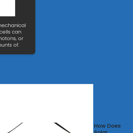
nmechanical
cells can
photons, or
unts of.
ovoltaic
How Does
r
Solar