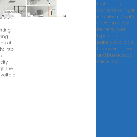
technology
, 2025
converts sunlight
r
into electricity, its
s work
environmental
benefits, and
rting
types of solar
ming
panels available
ns of
to power homes
ht into
and businesses
e
efficiently.}
icity
gh the
voltaic
.