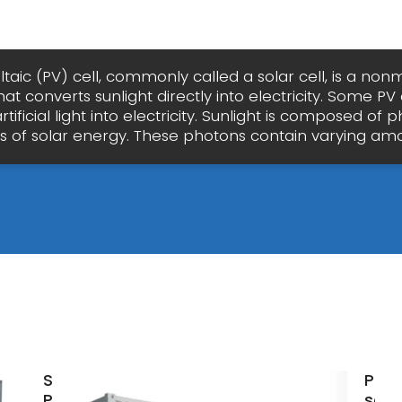
taic (PV) cell, commonly called a solar cell, is a no
hat converts sunlight directly into electricity. Some PV 
tificial light into electricity. Sunlight is composed of 
es of solar energy. These photons contain varying amo
Solar
Phot
Panels
sola