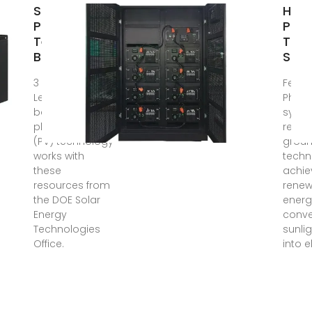
Solar
How 
Photovoltaic
Pane
Technology
Tra
Basics
Sunl
3 days ago ·
Feb 2
Learn the
Photo
basics of how
syst
photovoltaic
repre
(PV) technology
groun
works with
techn
these
achie
resources from
renew
the DOE Solar
energ
Energy
conve
Technologies
sunlig
Office.
into e