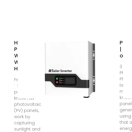
How Solar
Phot
Panels
| De
Work and
of E
Why UK
3 day
Homes
Photo
Photo
Feb 11, 2025
techn
· Solar
more
panels, also
known
known as
panel
photovoltaic
gener
(PV) panels,
using
work by
that 
capturing
energ
sunlight and