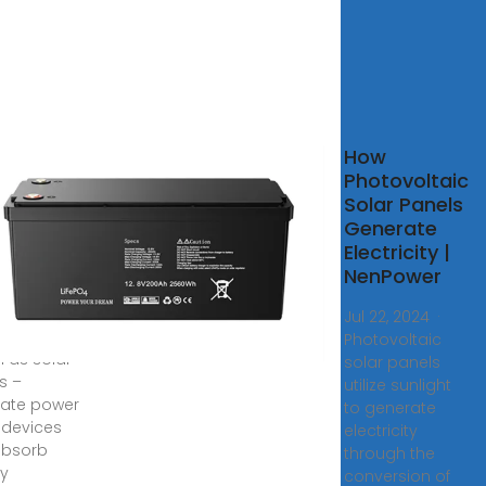
ovoltaics
How
partment
Photovoltaic
nergy
Solar Panels
Generate
s ago ·
Electricity |
voltaics
NenPower
voltaic (PV)
ologies –
Jul 22, 2024 ·
 commonly
Photovoltaic
 as solar
solar panels
s –
utilize sunlight
ate power
to generate
 devices
electricity
absorb
through the
y
conversion of