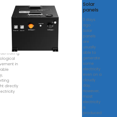
Solar
Solar
ls
panels
nsform
3 days
ight into
ago ·
Solar
, 2025 ·
panels
voltaic
are
ems
usually
sent a
able to
dbreaking
generate
ological
some
vement in
electricity
able
even on a
y,
cloudy
rting
day.
ht directly
However,
lectricity
most
electricity
is
produced