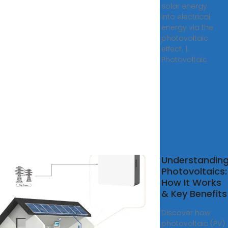
solar energy
into electrical
energy via the
photovoltaic
effect. 1.
Photovoltaic
 do
Understandin
r
Photovoltaics:
ls
How It Works
k?
& Key Benefits
r
Discover how
er
photovoltaic (PV)