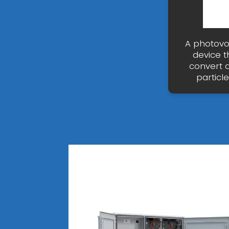
A photovol
device t
convert ar
particl