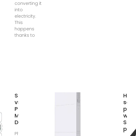
converting it
into
electricity.
This
happens
thanks to
Solar Panels
How
vs
sola
Photovoltaic:
pane
Main
wor
Difference
Sola
pow
Photovoltaic