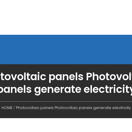
tovoltaic panels Photovol
panels generate electricit
HOME
/
Photovoltaic panels Photovoltaic panels generate electricity