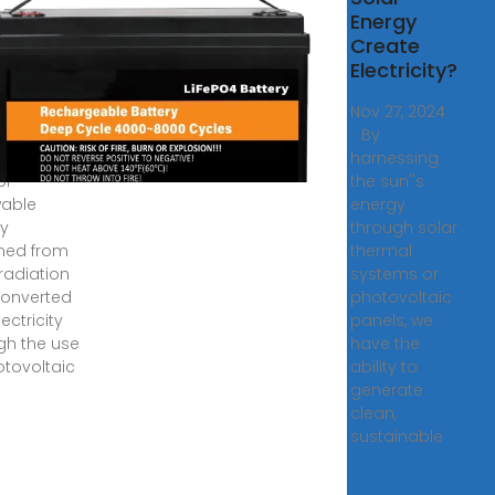
gy:
Energy
rating
Create
ricity
Electricity?
8, 2009 ·
Nov 27, 2024
voltaic
· By
y is a
harnessing
of
the sun''s
able
energy
y
through solar
ned from
thermal
 radiation
systems or
onverted
photovoltaic
lectricity
panels, we
gh the use
have the
otovoltaic
ability to
generate
clean,
sustainable