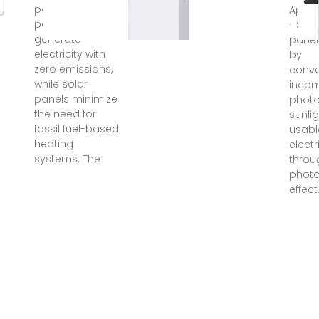
panels, in
Apr 3
particular,
· Sola
generate
panel
electricity with
by
zero emissions,
conve
while solar
inco
panels minimize
photo
the need for
sunlig
fossil fuel-based
usabl
heating
electr
systems. The
throu
photo
effect