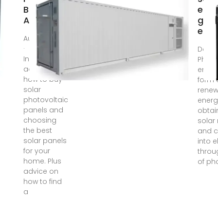
Buying
ener
Advice
gene
elect
Aug 17, 2020
·
Dec 1
Independent
Photo
advice on
energ
how to buy
form 
solar
renew
photovoltaic
energ
panels and
obtai
choosing
solar
the best
and c
solar panels
into e
for your
throu
home. Plus
of ph
advice on
how to find
a