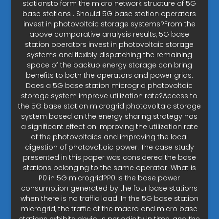
stationsto form the micro network structure of 5G
base stations . Should 5G base station operators
invest in photovoltaic storage systems?From the
above comparative analysis results, 5G base
station operators invest in photovoltaic storage
systems and flexibly dispatching the remaining
space of the backup energy storage can bring
benefits to both the operators and power grids.
Does a 5G base station microgrid photovoltaic
storage system improve utilization rate?Access to
the 5G base station microgrid photovoltaic storage
system based on the energy sharing strategy has
a significant effect on improving the utilization rate
of the photovoltaics and improving the local
digestion of photovoltaic power. The case study
presented in this paper was considered the base
stations belonging to the same operator. What is
P0 in 5G microgrid?P0 is the base power
consumption generated by the four base stations
when there is no traffic load. In the 5G base station
microgrid, the traffic of the macro and micro base