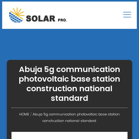
Abuja 5g communication
photovoltaic base station
construction national
standard
HOME
/
Abuja 5g communication photovoltaic base station
construction national standard