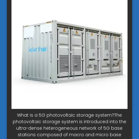
What is a 5G photovoltaic storage system?The
photovoltaic storage system is introduced into the
ultra-dense heterogeneous network of 5G base
stations composed of macro and micro base