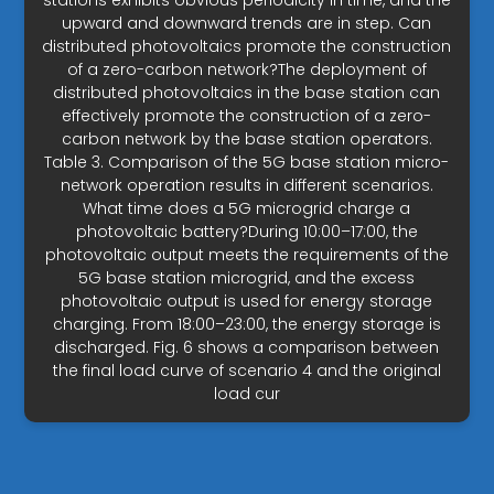
stations exhibits obvious periodicity in time, and the
upward and downward trends are in step. Can
distributed photovoltaics promote the construction
of a zero-carbon network?The deployment of
distributed photovoltaics in the base station can
effectively promote the construction of a zero-
carbon network by the base station operators.
Table 3. Comparison of the 5G base station micro-
network operation results in different scenarios.
What time does a 5G microgrid charge a
photovoltaic battery?During 10:00–17:00, the
photovoltaic output meets the requirements of the
5G base station microgrid, and the excess
photovoltaic output is used for energy storage
charging. From 18:00–23:00, the energy storage is
discharged. Fig. 6 shows a comparison between
the final load curve of scenario 4 and the original
load cur