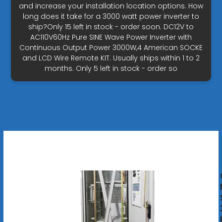
and increase your installation location options. How
long does it take for a 3000 watt power inverter to
ship?Only 15 left in stock - order soon. DC12V to
AC110V60Hz Pure SINE Wave Power Inverter with
Continuous Output Power 3000W,4 American SOCKE
and LCD Wire Remote KIT. Usually ships within 1 to 2
months. Only 5 left in stock - order so