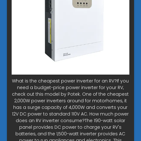
What is the cheapest power inverter for an RV?If you
need a budget-price power inverter for your RV,
check out this model by Potek. One of the cheapest
2,000W power inverters around for motorhomes, it
has a surge capacity of 4,000W and converts your
12V DC power to standard 110V AC. How much power
does an RV inverter consume?The 190-watt solar
panel provides DC power to charge your RV's
batteries, and the 1,500-watt inverter provides AC
power to run appliances and electronics. This