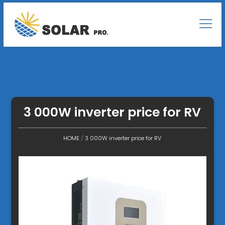
3 000W inverter price for RV
HOME
/
3 000W inverter price for RV