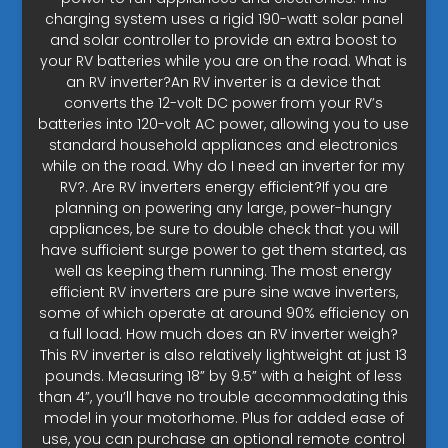
charging system uses a rigid 190-watt solar panel
and solar controller to provide an extra boost to
your RV batteries while you are on the road. What is
an RV inverter?An RV inverter is a device that
converts the 12-volt DC power from your RV’s
batteries into 120-volt AC power, allowing you to use
standard household appliances and electronics
while on the road. Why do I need an inverter for my
RV?. Are RV inverters energy efficient?If you are
planning on powering any large, power-hungry
appliances, be sure to double check that you will
have sufficient surge power to get them started, as
well as keeping them running. The most energy
efficient RV inverters are pure sine wave inverters,
some of which operate at around 90% efficiency on
a full load. How much does an RV inverter weigh?
This RV inverter is also relatively lightweight at just 13
pounds. Measuring 18” by 9.5” with a height of less
than 4”, you’ll have no trouble accommodating this
model in your motorhome. Plus for added ease of
use, you can purchase an optional remote control